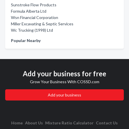
Sunstroke Flow Products
Formula Alberta Ltd
Wsn Financial Corporation
Miller Excavating & Septic Services
Wc Trucking (1998) Ltd
Popular Nearby
Add your business for free
Grow Your Business With COSSD.com
Add your business
Home
About Us
Mixture Ratio Calculator
Contact Us