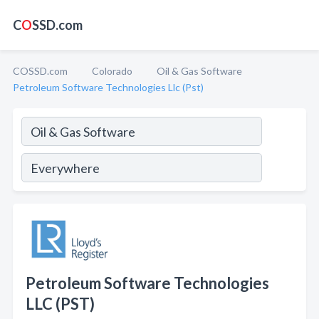
C
O
SSD.com
COSSD.com
Colorado
Oil & Gas Software
Petroleum Software Technologies Llc (Pst)
Petroleum Software Technologies
LLC (PST)