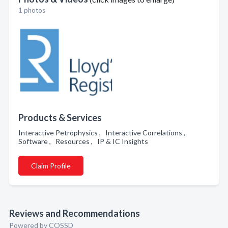
1 photos
Products & Services
Interactive Petrophysics , Interactive Correlations ,
Software , Resources , IP & IC Insights
Claim Profile
Reviews and Recommendations
Powered by COSSD