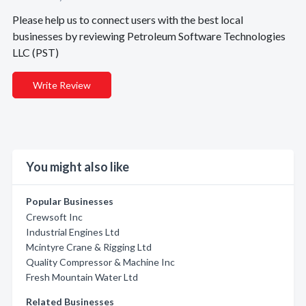
Please help us to connect users with the best local
businesses by reviewing Petroleum Software Technologies
LLC (PST)
Write Review
You might also like
Popular Businesses
Crewsoft Inc
Industrial Engines Ltd
Mcintyre Crane & Rigging Ltd
Quality Compressor & Machine Inc
Fresh Mountain Water Ltd
Related Businesses