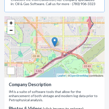
in: Oil & Gas Software. Call us for more - (780) 906-3323
+
−
Leaflet
| ©
OpenStreetMap
contributors
Company Description
IM is a suite of software tools that allow for the
enhancement of both vintage and modern log data prior to
Petrophysical analysis.
Photos & Videos
(click images to enlarge)