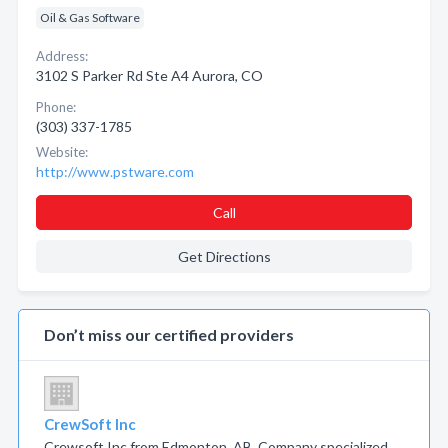
Oil & Gas Software
Address:
3102 S Parker Rd Ste A4 Aurora, CO
Phone:
(303) 337-1785
Website:
http://www.pstware.com
Call
Get Directions
Don’t miss our certified providers
CrewSoft Inc
Crewsoft Inc from Edmonton, AB. Company specialized