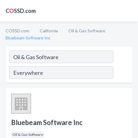
C
O
SSD.com
COSSD.com
California
Oil & Gas Software
Bluebeam Software Inc
Bluebeam Software Inc
Oil & Gas Software