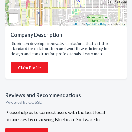
Leaflet
| ©
OpenStreetMap
contributors
Company Description
Bluebeam develops innovative solutions that set the
standard for collaboration and workflow efficiency for
design and construction professionals. Learn more.
Claim Profile
Reviews and Recommendations
Powered by COSSD
Please help us to connect users with the best local
businesses by reviewing Bluebeam Software Inc