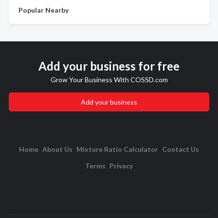
Popular Nearby
Add your business for free
Grow Your Business With COSSD.com
Add your business
Home
About Us
Mixture Ratio Calculator
Contact Us
Terms
Privacy