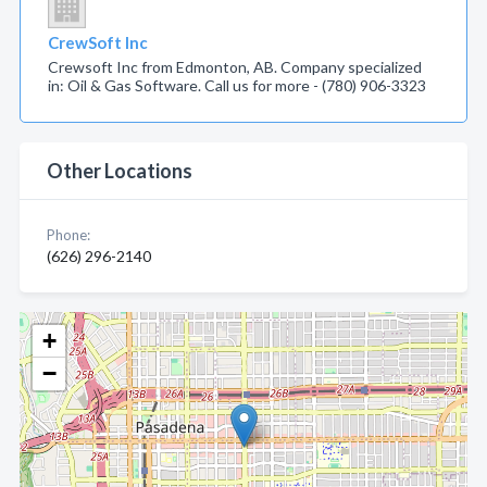
CrewSoft Inc
Crewsoft Inc from Edmonton, AB. Company specialized
in: Oil & Gas Software. Call us for more - (780) 906-3323
Other Locations
Phone:
(626) 296-2140
+
−