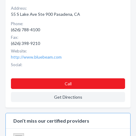
Address:
55 S Lake Ave Ste 900 Pasadena, CA
Phone:
(626) 788-4100
Fax:
(626) 398-9210
Website:
http://www.bluebeam.com
Social:
Call
Get Directions
Don’t miss our certified providers