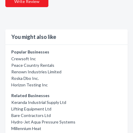
Write Review
You might also like
Popular Businesses
Crewsoft Inc
Peace Country Rentals
Renown Industries Limited
Roska Dbo Inc.
Horizon Testing Inc
Related Businesses
Keranda Industrial Supply Ltd
Lifting Equipment Ltd
Bare Contractors Ltd
Hydro-Jet Aqua Pressure Systems
Millennium Heat