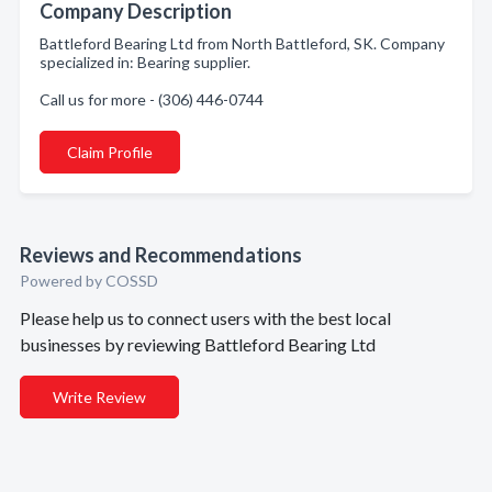
Company Description
Battleford Bearing Ltd from North Battleford, SK. Company
specialized in: Bearing supplier.
Call us for more - (306) 446-0744
Claim Profile
Reviews and Recommendations
Powered by COSSD
Please help us to connect users with the best local
businesses by reviewing Battleford Bearing Ltd
Write Review