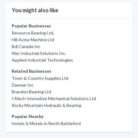
You might also like
Popular Businesses
Resource Bearing Ltd.
Hill Acme Machine Ltd
Bdi Canada Inc
Mav Industrial Solutions Inc.
Applied Industrial Technologies
Related Businesses
Town & Country Supplies Ltd
Daemar Inc
Brandon Bearing Ltd
I-Mech Innovative Mechanical Solutions Ltd
Rocky Mountain Hydraulic & Bearing
Popular Nearby
Hotels & Motels in North Battleford