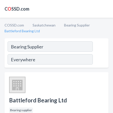
C
O
SSD.com
COSSD.com
Saskatchewan
Bearing Supplier
Battleford Bearing Ltd
Battleford Bearing Ltd
Bearing supplier