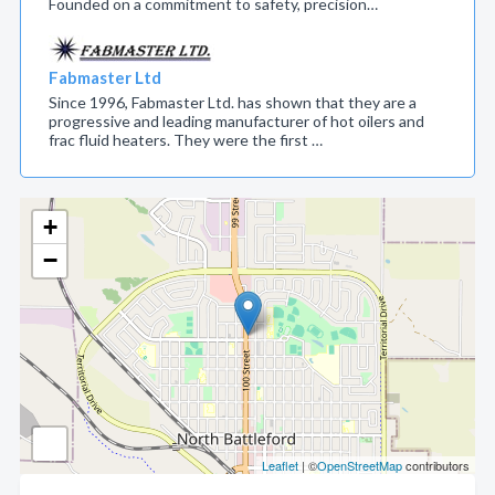
Founded on a commitment to safety, precision…
Fabmaster Ltd
Since 1996, Fabmaster Ltd. has shown that they are a
progressive and leading manufacturer of hot oilers and
frac fluid heaters. They were the first …
+
−
Leaflet
| ©
OpenStreetMap
contributors