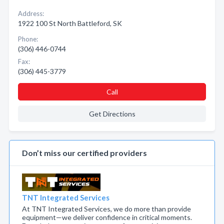
Address:
1922 100 St North Battleford, SK
Phone:
(306) 446-0744
Fax:
(306) 445-3779
Call
Get Directions
Don’t miss our certified providers
TNT Integrated Services
At TNT Integrated Services, we do more than provide
equipment—we deliver confidence in critical moments.