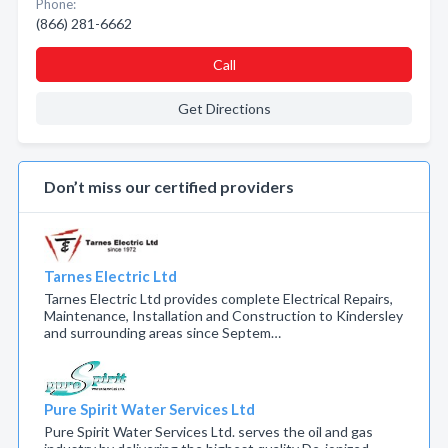
Phone:
(866) 281-6662
Call
Get Directions
Don’t miss our certified providers
Tarnes Electric Ltd
Tarnes Electric Ltd provides complete Electrical Repairs,
Maintenance, Installation and Construction to Kindersley
and surrounding areas since Septem…
Pure Spirit Water Services Ltd
Pure Spirit Water Services Ltd. serves the oil and gas