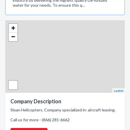
industry by delivering the highest quality De-ionized
water for your needs. To ensure this q…
+
−
Leaflet
Company Description
Sloan Helicopters. Company specialized in: aircraft leasing.
Call us for more - (866) 281-6662