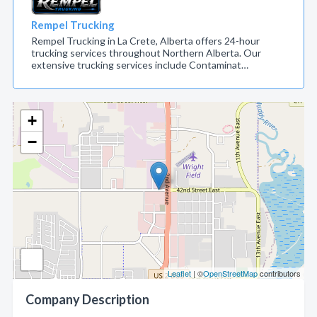
Rempel Trucking
Rempel Trucking in La Crete, Alberta offers 24-hour
trucking services throughout Northern Alberta. Our
extensive trucking services include Contaminat…
+
−
Leaflet
| ©
OpenStreetMap
contributors
Company Description