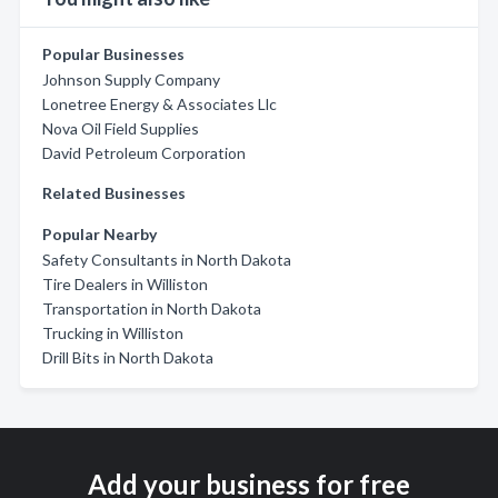
Popular Businesses
Johnson Supply Company
Lonetree Energy & Associates Llc
Nova Oil Field Supplies
David Petroleum Corporation
Related Businesses
Popular Nearby
Safety Consultants in North Dakota
Tire Dealers in Williston
Transportation in North Dakota
Trucking in Williston
Drill Bits in North Dakota
Add your business for free