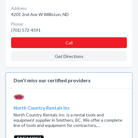
Address:
4201 2nd Ave W Williston, ND
Phone:
(701) 572-4591
Call
Get Directions
Don’t miss our certified providers
North Country Rentals Inc
North Country Rentals Inc. is a rental tools and
equipment supplier in Smithers, BC. We offer a complete
line of tools and equipment for contractors,…