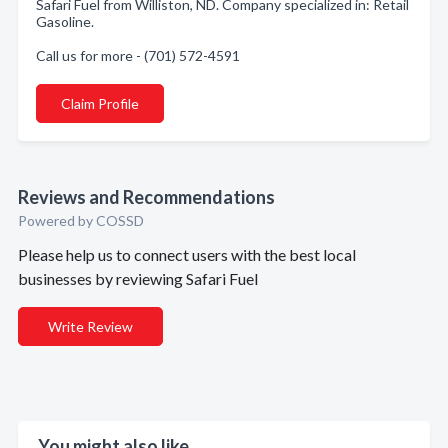
Safari Fuel from Williston, ND. Company specialized in: Retail
Gasoline.
Call us for more - (701) 572-4591
Claim Profile
Reviews and Recommendations
Powered by COSSD
Please help us to connect users with the best local
businesses by reviewing Safari Fuel
Write Review
You might also like