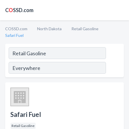
C
O
SSD.com
COSSD.com
North Dakota
Retail Gasoline
Safari Fuel
Safari Fuel
Retail Gasoline