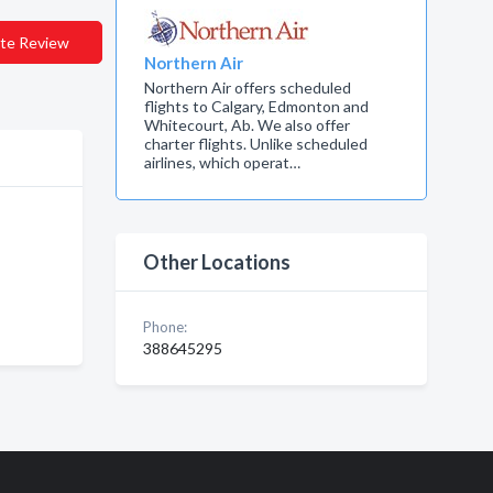
te Review
Northern Air
Northern Air offers scheduled
flights to Calgary, Edmonton and
Whitecourt, Ab. We also offer
charter flights. Unlike scheduled
airlines, which operat…
Other Locations
Phone:
388645295