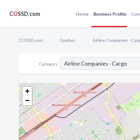
C
O
SSD.com
Home
Business Profile
Con
COSSD.com
Quebec
Airline Companies - Car
Category
+
−