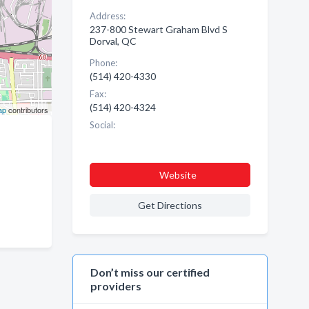
Address:
237-800 Stewart Graham Blvd S
Dorval, QC
Phone:
(514) 420-4330
Fax:
(514) 420-4324
ap
contributors
Social:
Website
Get Directions
Don’t miss our certified
providers