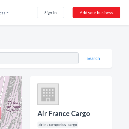
Sign In
Add your business
cts
Search
Air France Cargo
airline companies - cargo