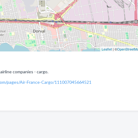
Leaflet
| ©
OpenStreetM
airline companies - cargo.
com/pages/Air-France-Cargo/111007045664521