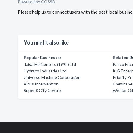
Powered by COSSD
Please help us to connect users with the best local busin
You might also like
Popular Businesses
Related B
Taiga Helicopters (1993) Ltd
Pasco Ener
Hydraco Industries Ltd
K G Enterp
Universe Machine Corporation
Priority Pr
Altus Intervention
Cmminspec
Super 8 City Centre
Westar Oil