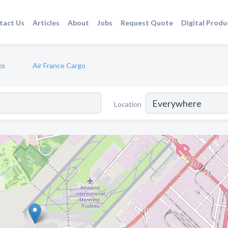
tact Us
Articles
About
Jobs
Request Quote
Digital Produ
go
Air France Cargo
Location