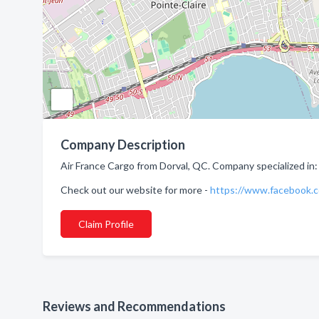
Company Description
Air France Cargo from Dorval, QC. Company specialized in: 
Check out our website for more -
https://www.facebook.
Claim Profile
Reviews and Recommendations