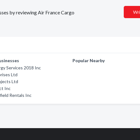
esses by reviewing Air France Cargo
Wri
usinesses
Popular Nearby
gy Services 2018 Inc
rises Ltd
ojects Ltd
t Inc
field Rentals Inc