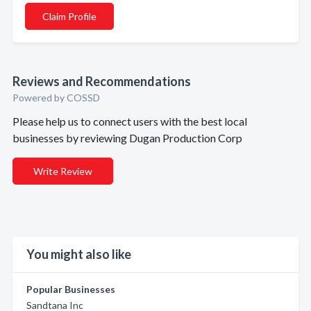
Claim Profile
Reviews and Recommendations
Powered by COSSD
Please help us to connect users with the best local
businesses by reviewing Dugan Production Corp
Write Review
You might also like
Popular Businesses
Sandtana Inc