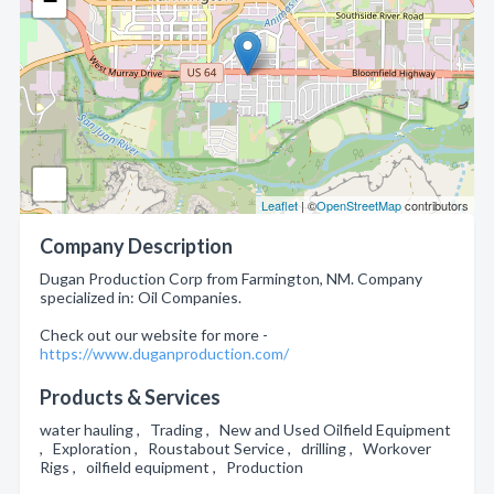
−
Leaflet
| ©
OpenStreetMap
contributors
Company Description
Dugan Production Corp from Farmington, NM. Company
specialized in: Oil Companies.
Check out our website for more -
https://www.duganproduction.com/
Products & Services
water hauling , Trading , New and Used Oilfield Equipment
, Exploration , Roustabout Service , drilling , Workover
Rigs , oilfield equipment , Production