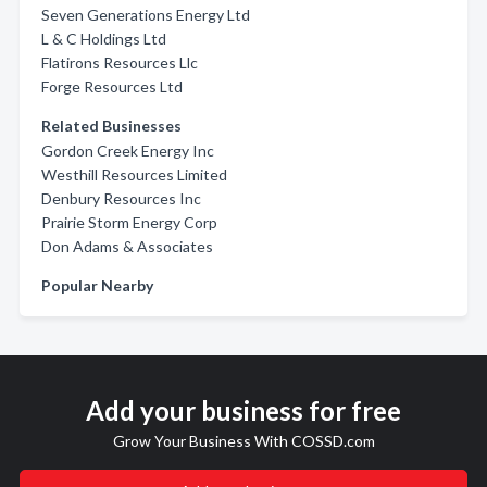
Seven Generations Energy Ltd
L & C Holdings Ltd
Flatirons Resources Llc
Forge Resources Ltd
Related Businesses
Gordon Creek Energy Inc
Westhill Resources Limited
Denbury Resources Inc
Prairie Storm Energy Corp
Don Adams & Associates
Popular Nearby
Add your business for free
Grow Your Business With COSSD.com