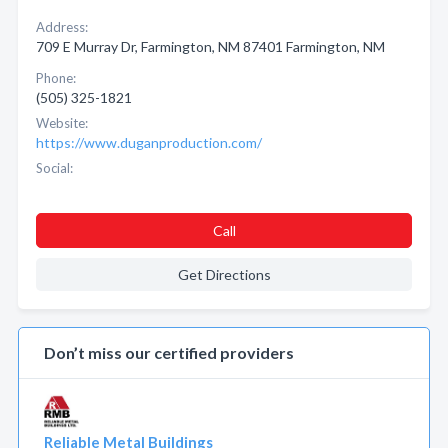
Address:
709 E Murray Dr, Farmington, NM 87401 Farmington, NM
Phone:
(505) 325-1821
Website:
https://www.duganproduction.com/
Social:
Call
Get Directions
Don’t miss our certified providers
Reliable Metal Buildings