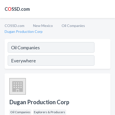
C
O
SSD.com
COSSD.com
New Mexico
Oil Companies
Dugan Production Corp
Dugan Production Corp
Oil Companies
Explorers & Producers