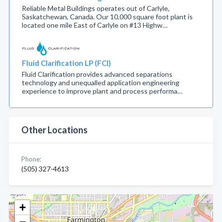
Reliable Metal Buildings operates out of Carlyle,
Saskatchewan, Canada. Our 10,000 square foot plant is
located one mile East of Carlyle on #13 Highw…
Fluid Clarification LP (FCI)
Fluid Clarification provides advanced separations
technology and unequalled application engineering
experience to improve plant and process performa…
Other Locations
Phone:
(505) 327-4613
+