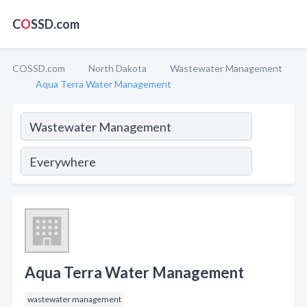
C
O
SSD.com
COSSD.com
North Dakota
Wastewater Management
Aqua Terra Water Management
Aqua Terra Water Management
wastewater management