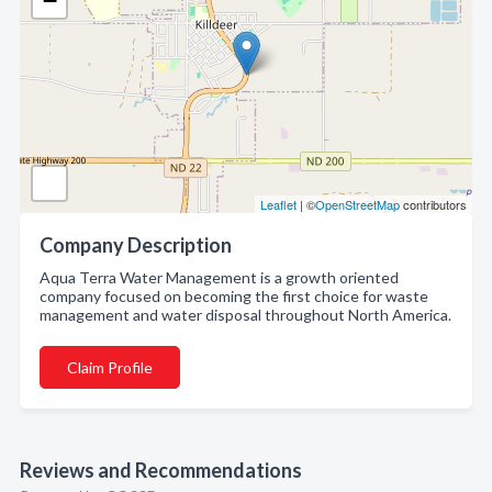
−
Leaflet
| ©
OpenStreetMap
contributors
Company Description
Aqua Terra Water Management is a growth oriented
company focused on becoming the first choice for waste
management and water disposal throughout North America.
Claim Profile
Reviews and Recommendations