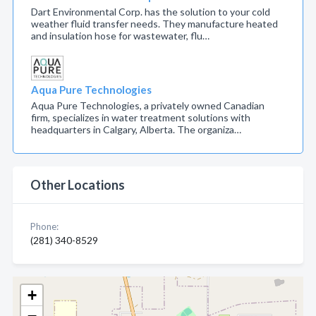
Dart Environmental Corp. has the solution to your cold
weather fluid transfer needs. They manufacture heated
and insulation hose for wastewater, flu…
Aqua Pure Technologies
Aqua Pure Technologies, a privately owned Canadian
firm, specializes in water treatment solutions with
headquarters in Calgary, Alberta. The organiza…
Other Locations
Phone:
(281) 340-8529
+