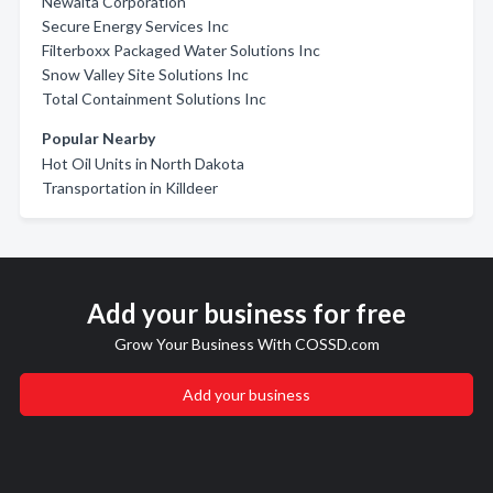
Newalta Corporation
Secure Energy Services Inc
Filterboxx Packaged Water Solutions Inc
Snow Valley Site Solutions Inc
Total Containment Solutions Inc
Popular Nearby
Hot Oil Units in North Dakota
Transportation in Killdeer
Add your business for free
Grow Your Business With COSSD.com
Add your business