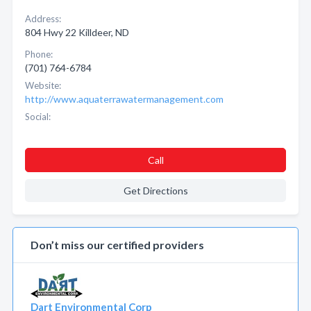
Address:
804 Hwy 22 Killdeer, ND
Phone:
(701) 764-6784
Website:
http://www.aquaterrawatermanagement.com
Social:
Call
Get Directions
Don’t miss our certified providers
Dart Environmental Corp