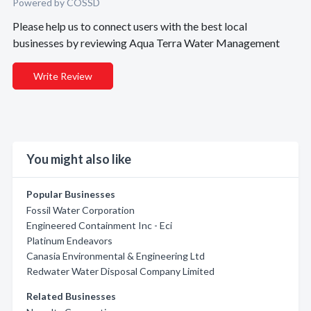
Powered by COSSD
Please help us to connect users with the best local
businesses by reviewing Aqua Terra Water Management
Write Review
You might also like
Popular Businesses
Fossil Water Corporation
Engineered Containment Inc - Eci
Platinum Endeavors
Canasia Environmental & Engineering Ltd
Redwater Water Disposal Company Limited
Related Businesses