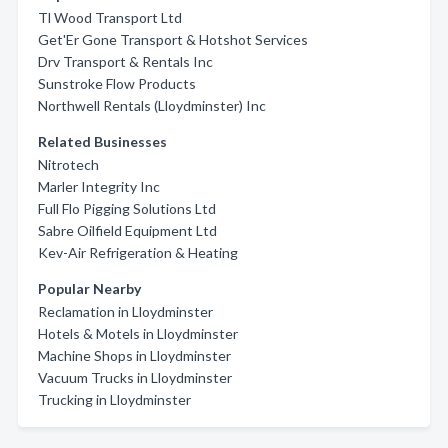
Tl Wood Transport Ltd
Get'Er Gone Transport & Hotshot Services
Drv Transport & Rentals Inc
Sunstroke Flow Products
Northwell Rentals (Lloydminster) Inc
Related Businesses
Nitrotech
Marler Integrity Inc
Full Flo Pigging Solutions Ltd
Sabre Oilfield Equipment Ltd
Kev-Air Refrigeration & Heating
Popular Nearby
Reclamation in Lloydminster
Hotels & Motels in Lloydminster
Machine Shops in Lloydminster
Vacuum Trucks in Lloydminster
Trucking in Lloydminster