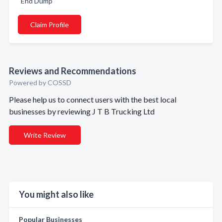
End Dump
Claim Profile
Reviews and Recommendations
Powered by COSSD
Please help us to connect users with the best local
businesses by reviewing J T B Trucking Ltd
Write Review
You might also like
Popular Businesses