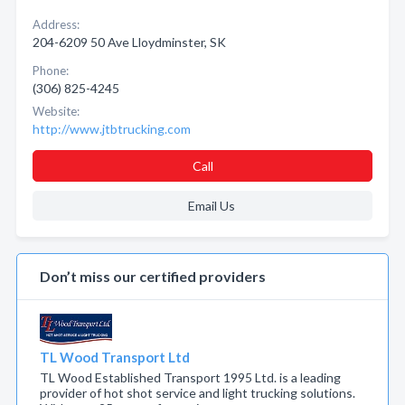
Address:
204-6209 50 Ave Lloydminster, SK
Phone:
(306) 825-4245
Website:
http://www.jtbtrucking.com
Call
Email Us
Don’t miss our certified providers
TL Wood Transport Ltd
TL Wood Established Transport 1995 Ltd. is a leading
provider of hot shot service and light trucking solutions.