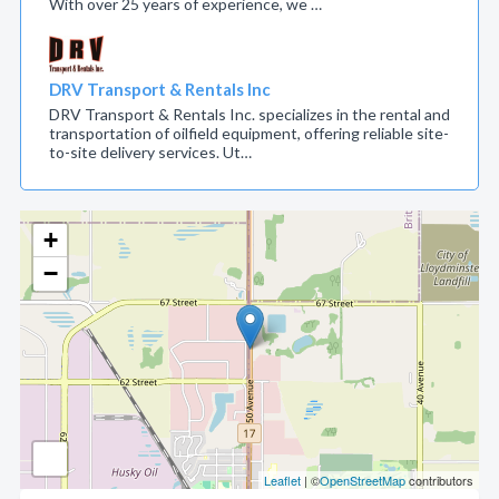
With over 25 years of experience, we …
DRV Transport & Rentals Inc
DRV Transport & Rentals Inc. specializes in the rental and
transportation of oilfield equipment, offering reliable site-
to-site delivery services. Ut…
+
−
Leaflet
| ©
OpenStreetMap
contributors