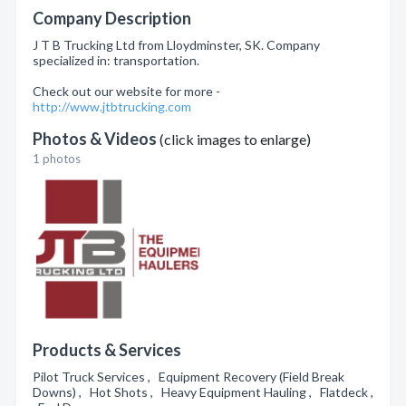
Company Description
J T B Trucking Ltd from Lloydminster, SK. Company
specialized in: transportation.
Check out our website for more -
http://www.jtbtrucking.com
Photos & Videos
(click images to enlarge)
1 photos
Products & Services
Pilot Truck Services , Equipment Recovery (Field Break
Downs) , Hot Shots , Heavy Equipment Hauling , Flatdeck ,