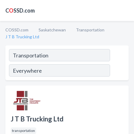
C
O
SSD.com
COSSD.com
Saskatchewan
Transportation
J T B Trucking Ltd
J T B Trucking Ltd
transportation