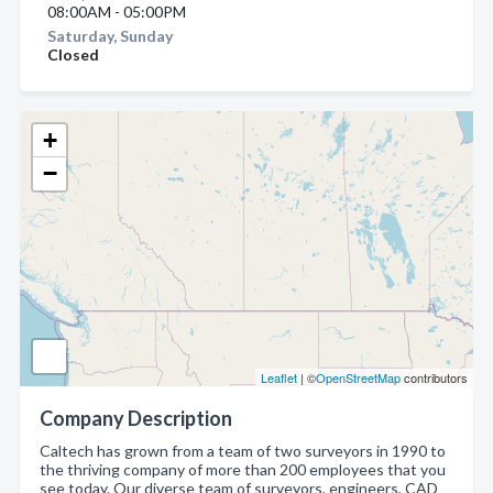
08:00AM - 05:00PM
Saturday, Sunday
Closed
+
−
Leaflet
| ©
OpenStreetMap
contributors
Company Description
Caltech has grown from a team of two surveyors in 1990 to
the thriving company of more than 200 employees that you
see today. Our diverse team of surveyors, engineers, CAD