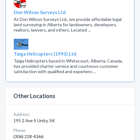
Don Wilson Surveys Ltd
At Don Wilson Surveys Ltd., we provide affordable legal
land surveying in Alberta for landowners, developers,
realtors, lawyers, and others. Located …
Taiga Helicopters (1993) Ltd
Taiga Helicopters based in Whitecourt, Alberta, Canada,
has provided charter service and courteous customer
satisfaction with qualified and experienc…
Other Locations
Address:
195 2 Ave S Unity, SK
Phone:
(306) 228-4366