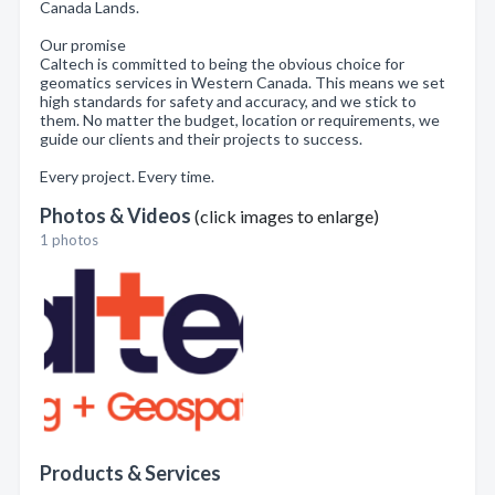
Canada Lands.
Our promise
Caltech is committed to being the obvious choice for
geomatics services in Western Canada. This means we set
high standards for safety and accuracy, and we stick to
them. No matter the budget, location or requirements, we
guide our clients and their projects to success.
Every project. Every time.
Photos & Videos
(click images to enlarge)
1 photos
Products & Services