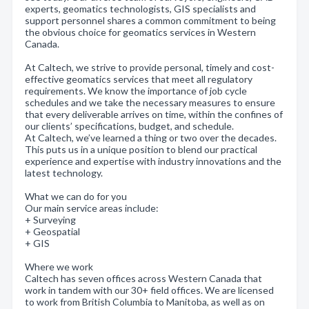
experts, geomatics technologists, GIS specialists and
support personnel shares a common commitment to being
the obvious choice for geomatics services in Western
Canada.
At Caltech, we strive to provide personal, timely and cost-
effective geomatics services that meet all regulatory
requirements. We know the importance of job cycle
schedules and we take the necessary measures to ensure
that every deliverable arrives on time, within the confines of
our clients’ specifications, budget, and schedule.
At Caltech, we’ve learned a thing or two over the decades.
This puts us in a unique position to blend our practical
experience and expertise with industry innovations and the
latest technology.
What we can do for you
Our main service areas include:
+ Surveying
+ Geospatial
+ GIS
Where we work
Caltech has seven offices across Western Canada that
work in tandem with our 30+ field offices. We are licensed
to work from British Columbia to Manitoba, as well as on