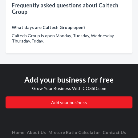
Frequently asked questions about Caltech
Group
What days are Caltech Group open?
Caltech Group is open Monday, Tuesday, Wednesday,
Thursday, Friday.
Add your business for free
Grow Your Business With COSSD.com
Add your business
Home
About Us
Mixture Ratio Calculator
Contact Us