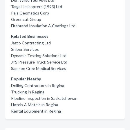
Don Wilson Surveys Ltd
Taiga Helicopters (1993) Ltd
Pals Geomatics Corp
Greencut Group
Firebrand Insulation & Coatings Ltd
Related Businesses
Jazco Contracting Ltd
Sniper Services
Dynamic Testing Solutions Ltd
Jr'S Pressure Truck Service Ltd
Samson Cree Medical Services
Popular Nearby
Drilling Contractors in Regina
Trucking in Regina
Pipeline Inspection in Saskatchewan
Hotels & Motels in Regina
Rental Equipment in Regina