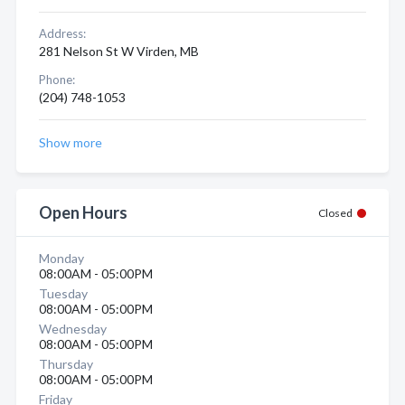
Address:
281 Nelson St W Virden, MB
Phone:
(204) 748-1053
Show more
Open Hours
Closed
Monday
08:00AM - 05:00PM
Tuesday
08:00AM - 05:00PM
Wednesday
08:00AM - 05:00PM
Thursday
08:00AM - 05:00PM
Friday