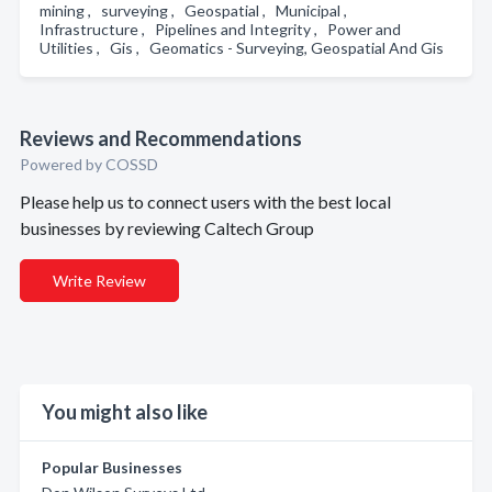
mining , surveying , Geospatial , Municipal ,
Infrastructure , Pipelines and Integrity , Power and
Utilities , Gis , Geomatics - Surveying, Geospatial And Gis
Reviews and Recommendations
Powered by COSSD
Please help us to connect users with the best local
businesses by reviewing Caltech Group
Write Review
You might also like
Popular Businesses