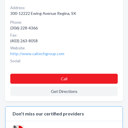
Address:
300-12222 Ewing Avenue Regina, SK
Phone:
(306) 228-4366
Fax:
(403) 263-8058
Website:
http://www.caltechgroup.com
Social:
Call
Get Directions
Don’t miss our certified providers