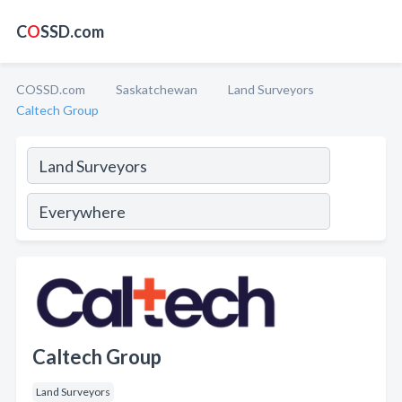
C
O
SSD.com
COSSD.com
Saskatchewan
Land Surveyors
Caltech Group
Caltech Group
Land Surveyors