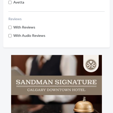
Avetta
Reviews
With Reviews
With Audio Reviews