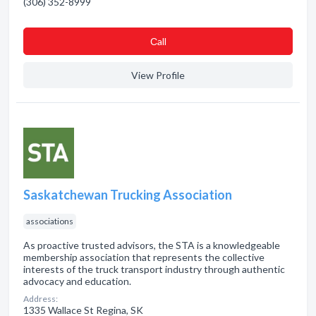
(306) 352-8999
Сall
View Profile
Saskatchewan Trucking Association
associations
As proactive trusted advisors, the STA is a knowledgeable
membership association that represents the collective
interests of the truck transport industry through authentic
advocacy and education.
Address:
1335 Wallace St Regina, SK