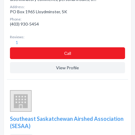
Address:
PO Box 1965 Lloydminster, SK
Phone:
(403) 930-5454
Reviews:
1
Сall
View Profile
Southeast Saskatchewan Airshed Association
(SESAA)