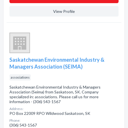
View Profile
Saskatchewan Environmental Industry &
Managers Association (SEIMA)
associations
Saskatchewan Environmental Industry & Managers
Association (Seima) from Saskatoon, SK. Company
specialized in: associations. Please call us for more
information - (306) 543-1567
Address:
PO Box 22009 RPO Wildwood Saskatoon, SK
Phone:
(306) 543-1567