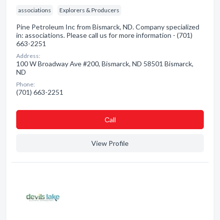
associations
Explorers & Producers
Pine Petroleum Inc from Bismarck, ND. Company specialized
in: associations. Please call us for more information - (701)
663-2251
Address:
100 W Broadway Ave #200, Bismarck, ND 58501 Bismarck,
ND
Phone:
(701) 663-2251
Сall
View Profile