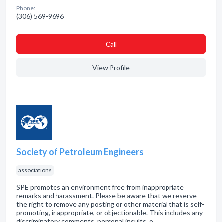
Phone:
(306) 569-9696
Сall
View Profile
Society of Petroleum Engineers
associations
SPE promotes an environment free from inappropriate
remarks and harassment. Please be aware that we reserve
the right to remove any posting or other material that is self-
promoting, inappropriate, or objectionable. This includes any
discriminatory comments, personal insults, o…