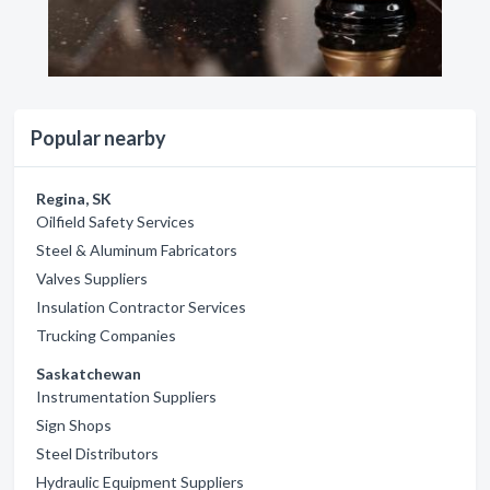
Popular nearby
Regina, SK
Oilfield Safety Services
Steel & Aluminum Fabricators
Valves Suppliers
Insulation Contractor Services
Trucking Companies
Saskatchewan
Instrumentation Suppliers
Sign Shops
Steel Distributors
Hydraulic Equipment Suppliers