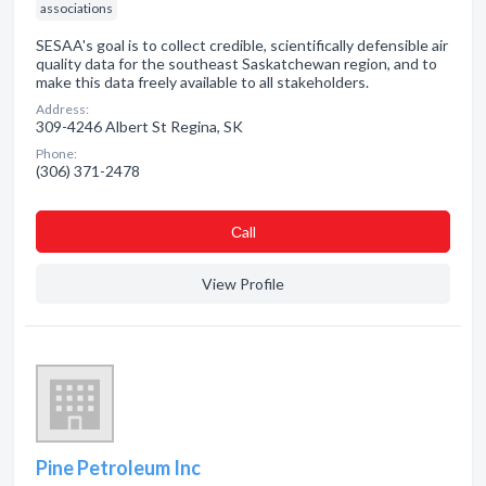
associations
SESAA's goal is to collect credible, scientifically defensible air
quality data for the southeast Saskatchewan region, and to
make this data freely available to all stakeholders.
Address:
309-4246 Albert St Regina, SK
Phone:
(306) 371-2478
Сall
View Profile
Pine Petroleum Inc