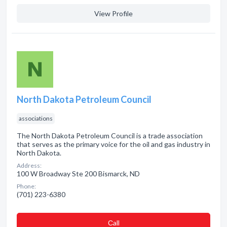
View Profile
North Dakota Petroleum Council
associations
The North Dakota Petroleum Council is a trade association
that serves as the primary voice for the oil and gas industry in
North Dakota.
Address:
100 W Broadway Ste 200 Bismarck, ND
Phone:
(701) 223-6380
Сall