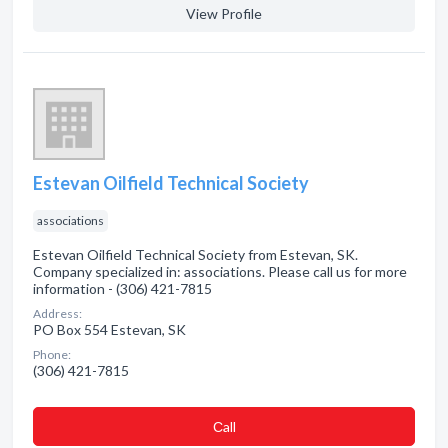
View Profile
Estevan Oilfield Technical Society
associations
Estevan Oilfield Technical Society from Estevan, SK.
Company specialized in: associations. Please call us for more
information - (306) 421-7815
Address:
PO Box 554 Estevan, SK
Phone:
(306) 421-7815
Сall