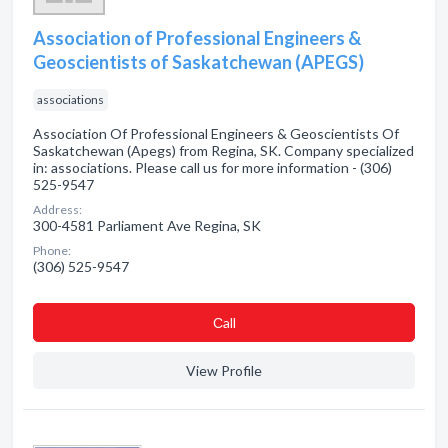
Association of Professional Engineers &
Geoscientists of Saskatchewan (APEGS)
associations
Association Of Professional Engineers & Geoscientists Of
Saskatchewan (Apegs) from Regina, SK. Company specialized
in: associations. Please call us for more information - (306)
525-9547
Address:
300-4581 Parliament Ave Regina, SK
Phone:
(306) 525-9547
Сall
View Profile