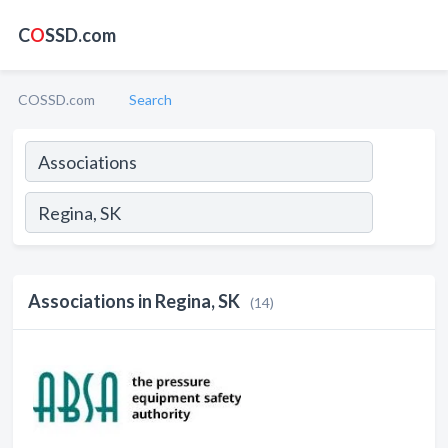
C
O
SSD.com
COSSD.com
Search
Associations in Regina, SK
(14)