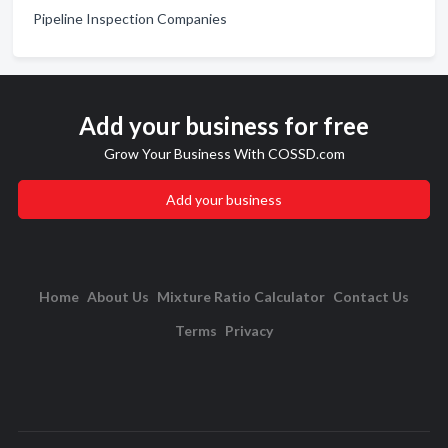
Pipeline Inspection Companies
Add your business for free
Grow Your Business With COSSD.com
Add your business
Home
About Us
Mixture Ratio Calculator
Contact Us
Terms
Privacy