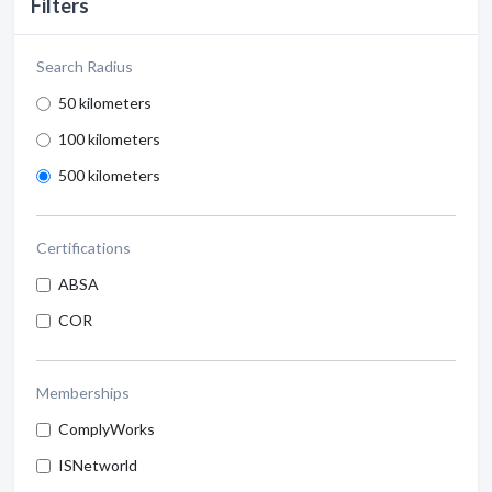
Filters
Search Radius
50 kilometers
100 kilometers
500 kilometers
Certifications
ABSA
COR
Memberships
ComplyWorks
ISNetworld