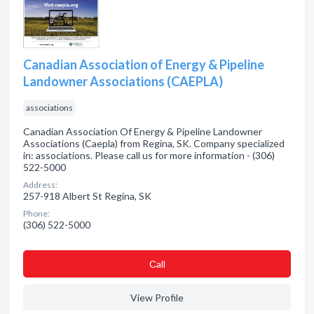
Canadian Association of Energy & Pipeline
Landowner Associations (CAEPLA)
associations
Canadian Association Of Energy & Pipeline Landowner
Associations (Caepla) from Regina, SK. Company specialized
in: associations. Please call us for more information - (306)
522-5000
Address:
257-918 Albert St Regina, SK
Phone:
(306) 522-5000
Сall
View Profile