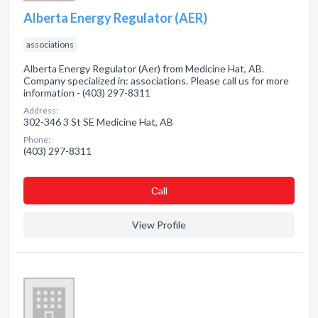
Alberta Energy Regulator (AER)
associations
Alberta Energy Regulator (Aer) from Medicine Hat, AB.
Company specialized in: associations. Please call us for more
information - (403) 297-8311
Address:
302-346 3 St SE Medicine Hat, AB
Phone:
(403) 297-8311
Сall
View Profile