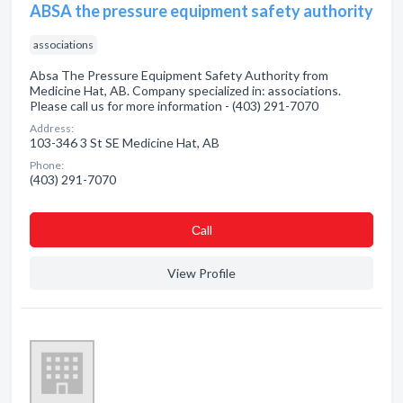
ABSA the pressure equipment safety authority
associations
Absa The Pressure Equipment Safety Authority from
Medicine Hat, AB. Company specialized in: associations.
Please call us for more information - (403) 291-7070
Address:
103-346 3 St SE Medicine Hat, AB
Phone:
(403) 291-7070
Сall
View Profile