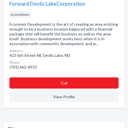
Forward Devils LakeCorporation
associations
Economic Development is the art of creating an area enticing
enough to be a business location balanced with a financial
package that will benefit the business as well as the area
itself. Business development works best when it is in
association with community development, and w…
Address:
423 6th Street NE Devils Lake, ND
Phone:
(701) 662-4933
Сall
View Profile