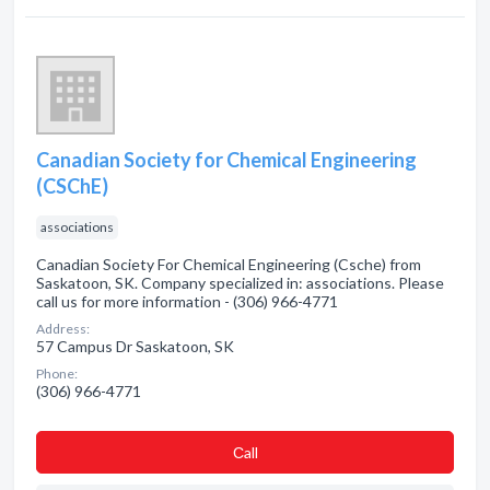
Canadian Society for Chemical Engineering
(CSChE)
associations
Canadian Society For Chemical Engineering (Csche) from
Saskatoon, SK. Company specialized in: associations. Please
call us for more information - (306) 966-4771
Address:
57 Campus Dr Saskatoon, SK
Phone:
(306) 966-4771
Сall