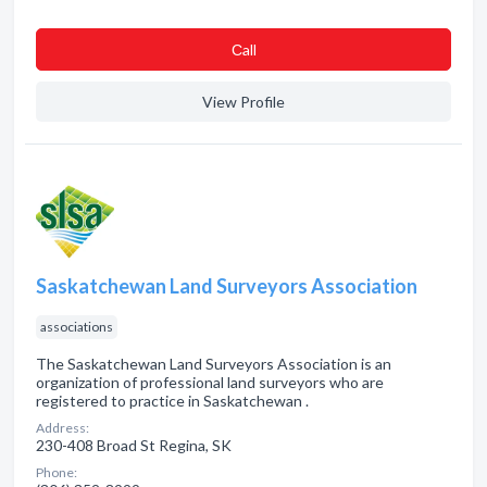
Сall
View Profile
Saskatchewan Land Surveyors Association
associations
The Saskatchewan Land Surveyors Association is an
organization of professional land surveyors who are
registered to practice in Saskatchewan .
Address:
230-408 Broad St Regina, SK
Phone: