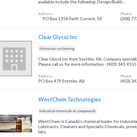
available include the following: Design/Build…
Address:
Phone:
PO Box 1354 Swift Current, SK
(306) 7
Clear Glycol Inc
chemicals reclaiming
Clear Glycol Inc from Stettler, AB. Company speciali
Please call us for more information - (403) 343-9555
Address:
Phone:
PO Box 479 Stettler, AB
(403) 3
WestChem Technologies
industrial chemicals & compounds
WestChem is Canada's chemical leader for Industria
Lubricants, Cleaners and Specialty Chemicals, provi
labs.