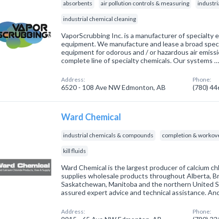
absorbents
air pollution controls & measuring
industr
industrial chemical cleaning
VaporScrubbing Inc. is a manufacturer of specialty
equipment. We manufacture and lease a broad spec
equipment for odorous and / or hazardous air emiss
complete line of specialty chemicals. Our systems 
Address:
Phone:
6520 - 108 Ave NW Edmonton, AB
(780) 4
Ward Chemical
industrial chemicals & compounds
completion & workove
kill fluids
Ward Chemical is the largest producer of calcium c
supplies wholesale products throughout Alberta, Br
Saskatchewan, Manitoba and the northern United Sta
assured expert advice and technical assistance. An
Address:
Phone: