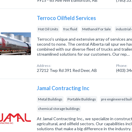
9915 - 65 Ave NW Edmonton, AB
(780) 3
Terroco Oilfield Services
Hot Oil Units
frac fluid
Methanol For Sale
industria
Terroco's unique and extensive array of services and
second to none. The central Alberta rail spur we h
combined with our diverse fleet of trucks and traile
streamlined solutions for our customers. Our rep…
Address:
Phone:
27212 Twp Rd 391 Red Deer, AB
(403) 3
Jamal Contracting Inc
Metal Buildings
Portable Buildings
pre engineered bui
chemical storage buildings
At Jamal Contracting Inc., we specialize in construc
agricultural, and oilfield sectors. Our capabilities in
solutions that make a big difference in the industry