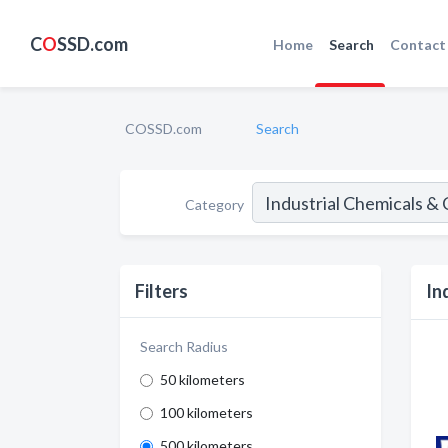
C
O
SSD.com
Home
Search
Contact
COSSD.com
Search
Category
Filters
In
Search Radius
50 kilometers
100 kilometers
500 kilometers