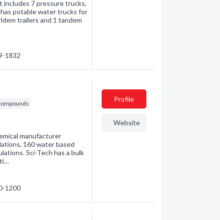
at includes 7 pressure trucks,
s has potable water trucks for
tridem trailers and 1 tandem
89-1832
Profile
& compounds
Website
hemical manufacturer
lations, 160 water based
lations. Sci-Tech has a bulk
ti…
60-1200