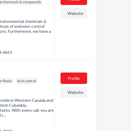
ial chemicals & compounds
Website
 environmental chemicals &
trum of emission control
ions. Furthermore, we have a
…
46-6615
Profile
r fluids
dust control
Website
hloride in Western Canada and
itish Columbia,
tes. With every call, you are
d r…