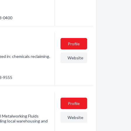
73-0400
Profile
zed in: chemicals reclaiming.
Website
43-9555
Profile
l Metalworking Fluids
Website
ding local warehousing and