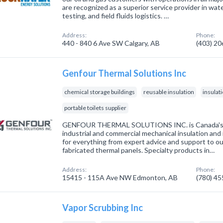
are recognized as a superior service provider in wat
testing, and field fluids logistics. …
Address:
Phone:
440 - 840 6 Ave SW Calgary, AB
(403) 2
Genfour Thermal Solutions Inc
chemical storage buildings
reusable insulation
insulat
portable toilets supplier
GENFOUR THERMAL SOLUTIONS INC. is Canada's sp
industrial and commercial mechanical insulation and
for everything from expert advice and support to o
fabricated thermal panels. Specialty products in…
Address:
Phone:
15415 - 115A Ave NW Edmonton, AB
(780) 4
Vapor Scrubbing Inc