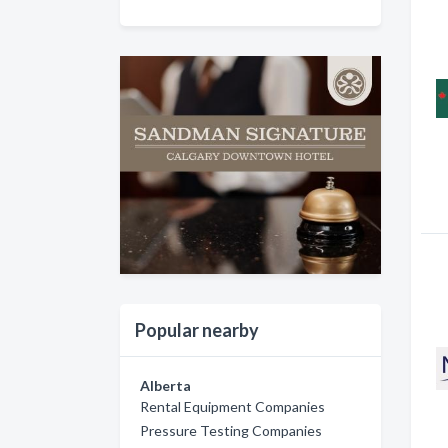
Popular nearby
Alberta
Rental Equipment Companies
Pressure Testing Companies