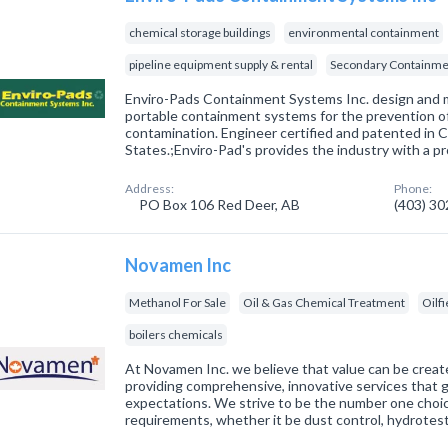
chemical storage buildings
environmental containment
pipeline equipment supply & rental
Secondary Containme
Enviro-Pads Containment Systems Inc. design and
portable containment systems for the prevention o
contamination. Engineer certified and patented in 
States.;Enviro-Pad's provides the industry with a p
Address:
Phone:
PO Box 106 Red Deer, AB
(403) 3
Novamen Inc
Methanol For Sale
Oil & Gas Chemical Treatment
Oilfi
boilers chemicals
At Novamen Inc. we believe that value can be creat
providing comprehensive, innovative services that
expectations. We strive to be the number one choic
requirements, whether it be dust control, hydrotes