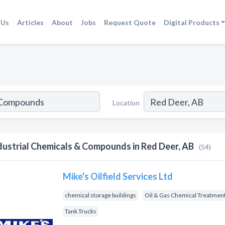
 Us
Articles
About
Jobs
Request Quote
Digital Products
Location
dustrial Chemicals & Compounds in Red Deer, AB
(54)
Mike's Oilfield Services Ltd
chemical storage buildings
Oil & Gas Chemical Treatmen
Tank Trucks