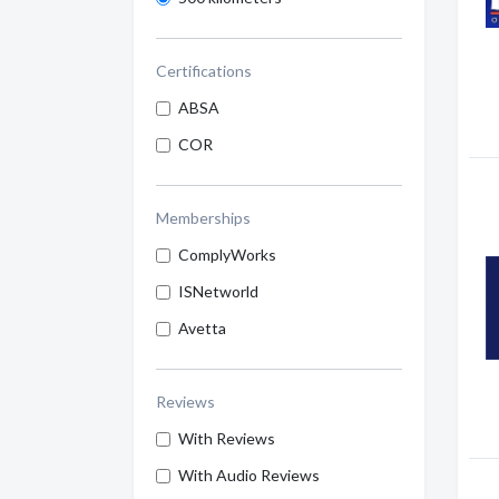
Certifications
ABSA
COR
Memberships
ComplyWorks
ISNetworld
Avetta
Reviews
With Reviews
With Audio Reviews