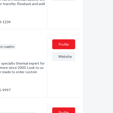
er transfer, flowback and well
06-1234
Profile
ion supplies
Website
ecialty thermal expert for
 more since 2003. Look to us
ur made to order custom
55-9997
Profile