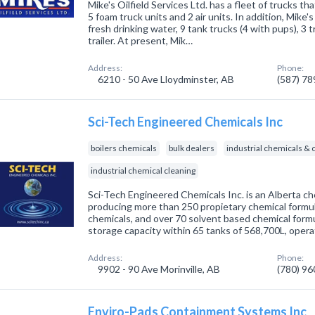
Mike's Oilfield Services Ltd. has a fleet of trucks th
5 foam truck units and 2 air units. In addition, Mike'
fresh drinking water, 9 tank trucks (4 with pups), 3 
trailer. At present, Mik…
Address:
Phone:
6210 - 50 Ave Lloydminster, AB
(587) 7
Sci-Tech Engineered Chemicals Inc
boilers chemicals
bulk dealers
industrial chemicals 
industrial chemical cleaning
Sci-Tech Engineered Chemicals Inc. is an Alberta c
producing more than 250 propietary chemical formu
chemicals, and over 70 solvent based chemical formu
storage capacity within 65 tanks of 568,700L, opera
Address:
Phone:
9902 - 90 Ave Morinville, AB
(780) 9
Enviro-Pads Containment Systems Inc