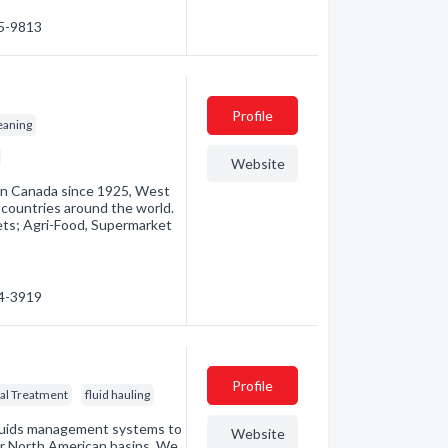
85-9813
Profile
leaning
Website
in Canada since 1925, West
countries around the world.
ts; Agri-Food, Supermarket
54-3919
Profile
al Treatment
fluid hauling
luids management systems to
Website
jor North American basins. We