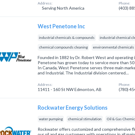
Address:
Phone:
Serving North America
(403) 8
West Penetone Inc
industrial chemicals & compounds
industrial chemical c
chemical compounds cleaning
environmental chemicals
Founded in 1882 by Dr. Robert West and operating 
Penetone has grown today to service more than 50 
In Canada, West Penetone serves three main marke
and Industrial. The Industrial division centered…
Address:
Phone:
11411 - 160 St NW Edmonton, AB
(780) 4
Rockwater Energy Solutions
water pumping
chemical stimulation
Oil & Gas Chemic
Rockwater offers customized and comprehensive f
our oil and gas customers with operations in all ma