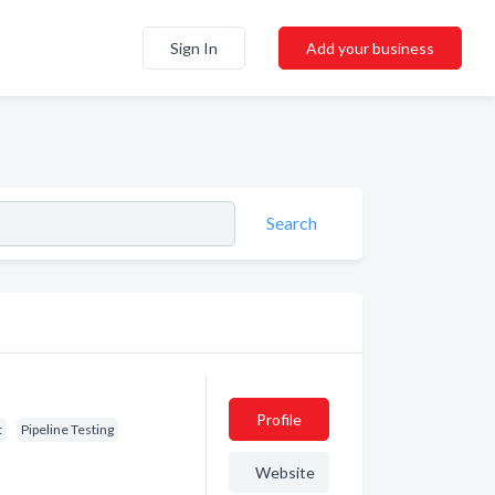
Sign In
Add your business
Search
Profile
t
Pipeline Testing
Website