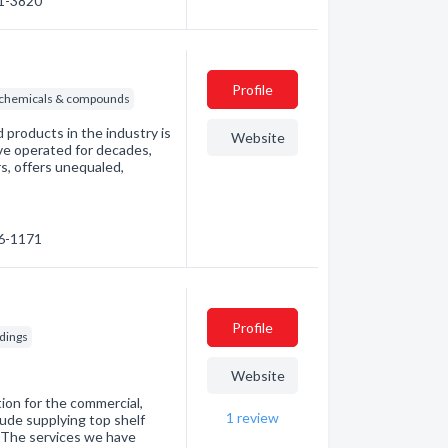
31-3820
Profile
l chemicals & compounds
 products in the industry is
Website
ave operated for decades,
rs, offers unequaled,
46-1171
Profile
ldings
Website
tion for the commercial,
1
review
clude supplying top shelf
. The services we have