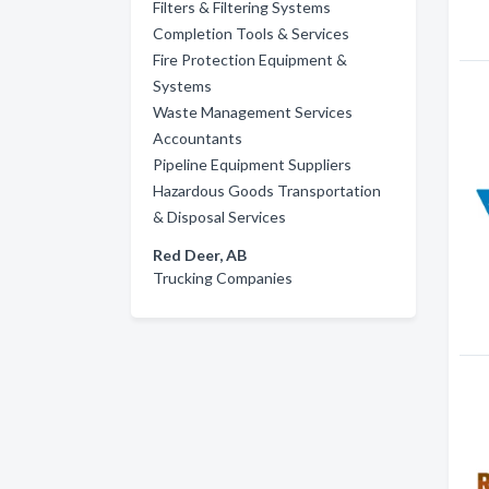
Filters & Filtering Systems
Completion Tools & Services
Fire Protection Equipment &
Systems
Waste Management Services
Accountants
Pipeline Equipment Suppliers
Hazardous Goods Transportation
& Disposal Services
Red Deer, AB
Trucking Companies