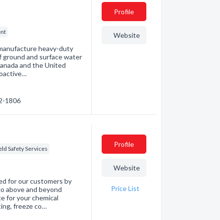
Profile
nt
Website
 manufacture heavy-duty
f ground and surface water
Canada and the United
roactive…
02-1806
Profile
eld Safety Services
Website
ed for our customers by
Price List
 go above and beyond
e for your chemical
ting, freeze co…