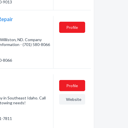
40-9013
Repair
Profile
Williston, ND. Company
 information - (701) 580-8066
80-8066
Profile
y in Southeast Idaho. Call
Website
 towing needs!
51-7811