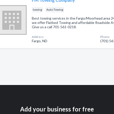
towing
Auto Towing
Best towing services in the Fargo/Moorhead area 
we offer Flatbed Towing and affordable Roadside 
Give us a call 701-561-0218.
Address:
Phone:
Fargo, ND
(701) 5
Add your business for free