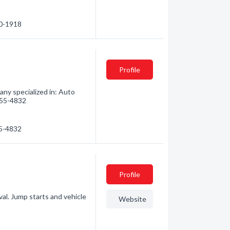
80-1918
Profile
ny specialized in: Auto
 955-4832
55-4832
Profile
al. Jump starts and vehicle
Website