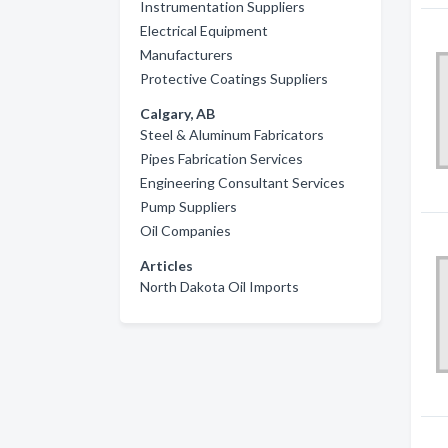
Instrumentation Suppliers
Electrical Equipment
Manufacturers
Protective Coatings Suppliers
Calgary, AB
Steel & Aluminum Fabricators
Pipes Fabrication Services
Engineering Consultant Services
Pump Suppliers
Oil Companies
Articles
North Dakota Oil Imports