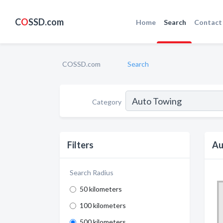
C
O
SSD.com
Home
Search
Contact
COSSD.com
Search
Category
Filters
Au
Search Radius
50 kilometers
100 kilometers
500 kilometers