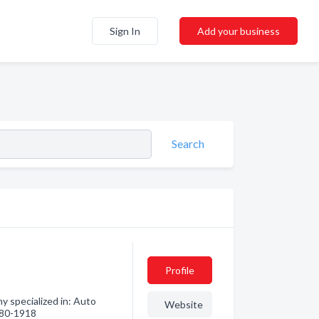
Sign In
Add your business
Search
Profile
y specialized in: Auto
Website
 580-1918