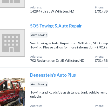
Address:
Phone:
1428 49th St W Williston, ND
(701) 5
SOS Towing & Auto Repair
Auto Towing
Sos Towing & Auto Repair from Williston, ND. Compa
Towing. Please call us for more information - (701)
Address:
Phone:
702 Reclamation Dr #E Williston, ND
(701) 9
Degenstein's Auto Plus
Auto Towing
Towing and Roadside assistance. Junk vehicle remov
unlocks
Address:
Phone: