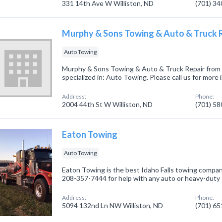
331 14th Ave W Williston, ND
(701) 3
Murphy & Sons Towing & Auto & Truck 
Auto Towing
Murphy & Sons Towing & Auto & Truck Repair from 
specialized in: Auto Towing. Please call us for more
Address:
Phone:
2004 44th St W Williston, ND
(701) 5
Eaton Towing
Auto Towing
Eaton Towing is the best Idaho Falls towing compan
208-357-7444 for help with any auto or heavy-duty
Address:
Phone:
5094 132nd Ln NW Williston, ND
(701) 6