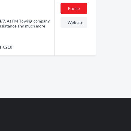
Profile
24/7. At FM Towing company
Website
Assistance and much more!
61-0218