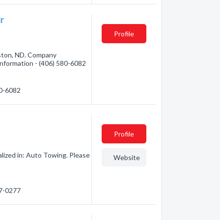
r
Profile
iston, ND. Company
 information - (406) 580-6082
80-6082
Profile
lized in: Auto Towing. Please
Website
77-0277