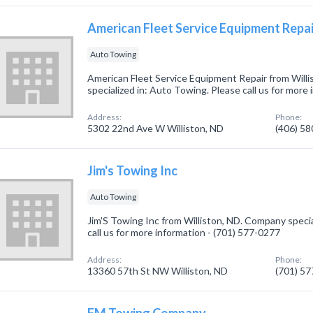
American Fleet Service Equipment Repai
Auto Towing
American Fleet Service Equipment Repair from Will
specialized in: Auto Towing. Please call us for more
Address:
Phone:
5302 22nd Ave W Williston, ND
(406) 5
Jim's Towing Inc
Auto Towing
Jim'S Towing Inc from Williston, ND. Company specia
call us for more information - (701) 577-0277
Address:
Phone:
13360 57th St NW Williston, ND
(701) 5
FM Towing Company