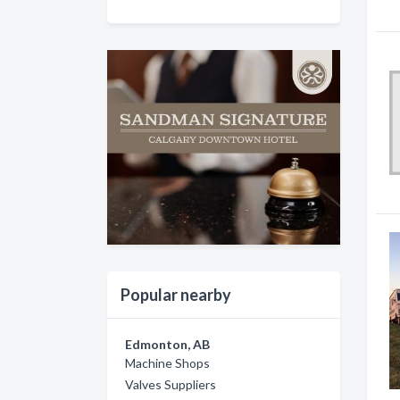
Popular nearby
Edmonton, AB
Machine Shops
Valves Suppliers