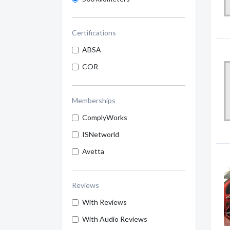
Certifications
ABSA
COR
Memberships
ComplyWorks
ISNetworld
Avetta
Reviews
With Reviews
With Audio Reviews