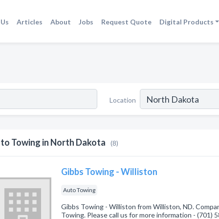
 Us
Articles
About
Jobs
Request Quote
Digital Products
Location
to Towing in North Dakota
(8)
Gibbs Towing - Williston
Auto Towing
Gibbs Towing - Williston from Williston, ND. Compan
Towing. Please call us for more information - (701)