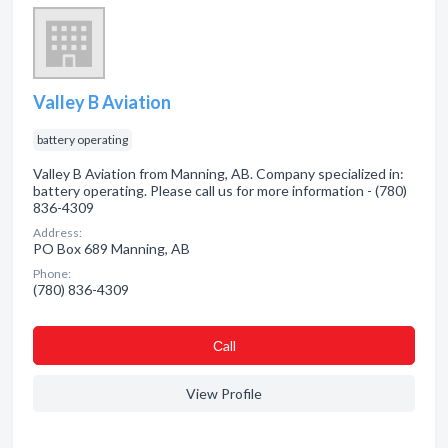
Valley B Aviation
battery operating
Valley B Aviation from Manning, AB. Company specialized in:
battery operating. Please call us for more information - (780)
836-4309
Address:
PO Box 689 Manning, AB
Phone:
(780) 836-4309
Сall
View Profile