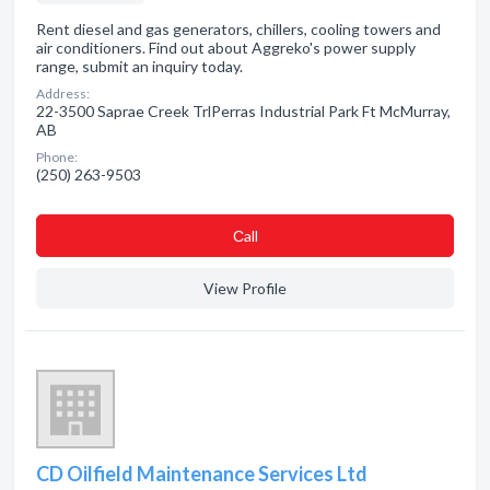
Rent diesel and gas generators, chillers, cooling towers and
air conditioners. Find out about Aggreko's power supply
range, submit an inquiry today.
Address:
22-3500 Saprae Creek TrlPerras Industrial Park Ft McMurray,
AB
Phone:
(250) 263-9503
Сall
View Profile
CD Oilfield Maintenance Services Ltd