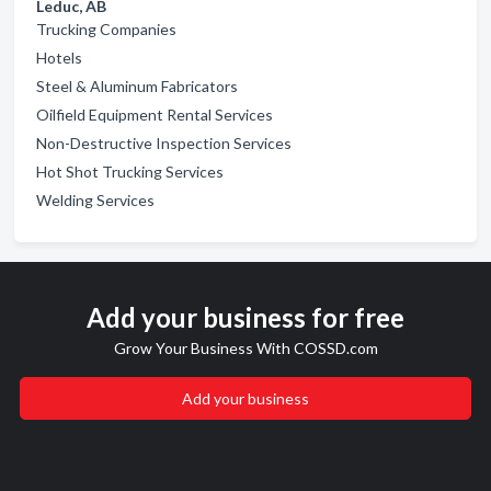
Leduc, AB
Trucking Companies
Hotels
Steel & Aluminum Fabricators
Oilfield Equipment Rental Services
Non-Destructive Inspection Services
Hot Shot Trucking Services
Welding Services
Add your business for free
Grow Your Business With COSSD.com
Add your business