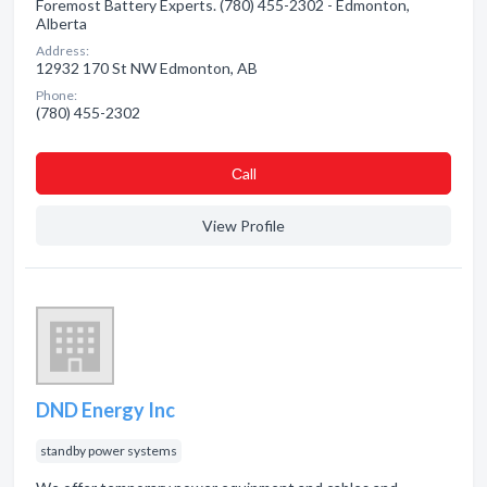
Foremost Battery Experts. (780) 455-2302 - Edmonton,
Alberta
Address:
12932 170 St NW Edmonton, AB
Phone:
(780) 455-2302
Сall
View Profile
DND Energy Inc
standby power systems