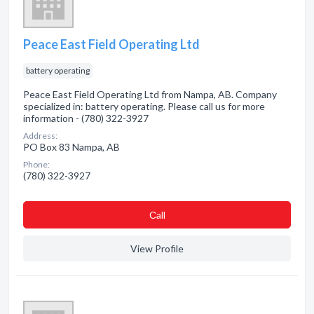
Peace East Field Operating Ltd
battery operating
Peace East Field Operating Ltd from Nampa, AB. Company
specialized in: battery operating. Please call us for more
information - (780) 322-3927
Address:
PO Box 83 Nampa, AB
Phone:
(780) 322-3927
Сall
View Profile