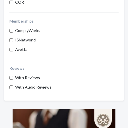
COR
Memberships
ComplyWorks
ISNetworld
Avetta
Reviews
With Reviews
With Audio Reviews