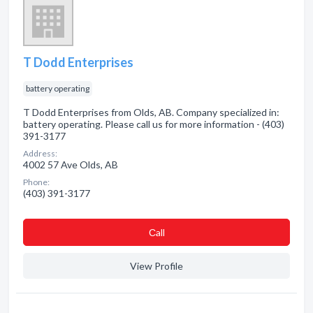
T Dodd Enterprises
battery operating
T Dodd Enterprises from Olds, AB. Company specialized in:
battery operating. Please call us for more information - (403)
391-3177
Address:
4002 57 Ave Olds, AB
Phone:
(403) 391-3177
Сall
View Profile