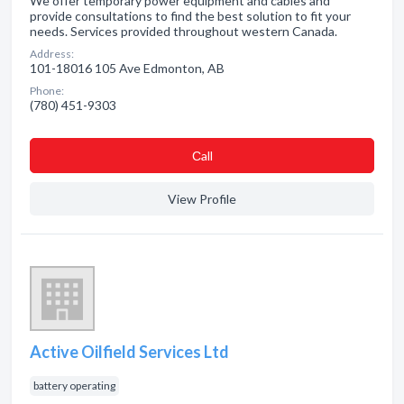
We offer temporary power equipment and cables and
provide consultations to find the best solution to fit your
needs. Services provided throughout western Canada.
Address:
101-18016 105 Ave Edmonton, AB
Phone:
(780) 451-9303
Сall
View Profile
Active Oilfield Services Ltd
battery operating