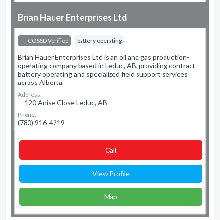
Brian Hauer Enterprises Ltd
COSSD Verified
battery operating
Brian Hauer Enterprises Ltd is an oil and gas production-
operating company based in Leduc, AB, providing contract
battery operating and specialized field support services
across Alberta
Address:
120 Anise Close Leduc, AB
Phone:
(780) 916-4219
Сall
View Profile
Map