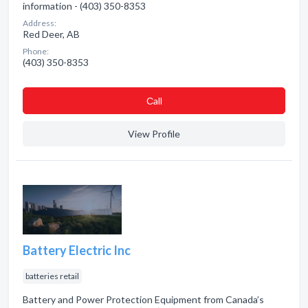
information - (403) 350-8353
Address:
Red Deer, AB
Phone:
(403) 350-8353
Сall
View Profile
Battery Electric Inc
batteries retail
Battery and Power Protection Equipment from Canada’s