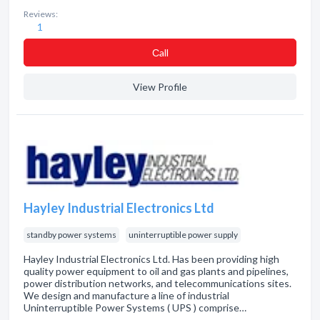
Reviews:
1
Сall
View Profile
Hayley Industrial Electronics Ltd
standby power systems
uninterruptible power supply
Hayley Industrial Electronics Ltd. Has been providing high
quality power equipment to oil and gas plants and pipelines,
power distribution networks, and telecommunications sites.
We design and manufacture a line of industrial
Uninterruptible Power Systems ( UPS ) comprise…