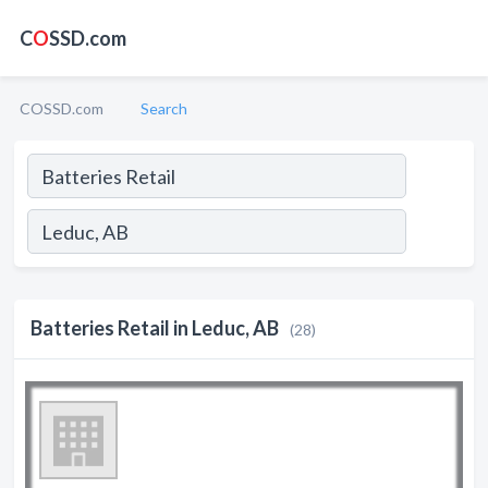
C
O
SSD.com
COSSD.com
Search
Batteries Retail in Leduc, AB
(28)