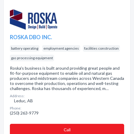
ROSKA DBO INC.
battery operating
employment agencies
facilities construction
gas processing equipment
Roska's business is built around providing great people and
fit-for-purpose equipment to enable oil and natural gas
producers and midstream companies across Western Canada
to overcome their production, operations and well-testing
challenges. Roska has thousands of experienced, m…
Address:
Leduc, AB
Phone:
(250) 263-9779
Сall