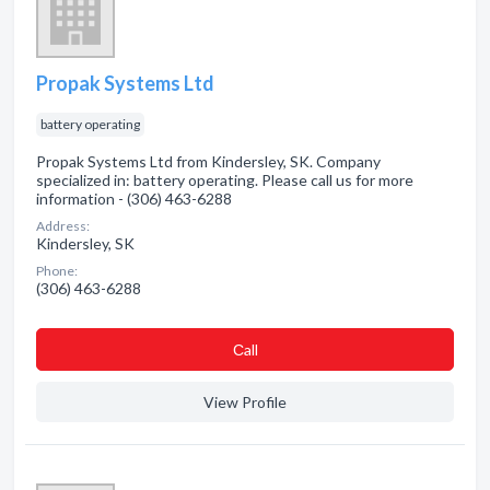
Propak Systems Ltd
battery operating
Propak Systems Ltd from Kindersley, SK. Company
specialized in: battery operating. Please call us for more
information - (306) 463-6288
Address:
Kindersley, SK
Phone:
(306) 463-6288
Сall
View Profile