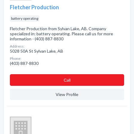
Fletcher Production
battery operating
Fletcher Production from Sylvan Lake, AB. Company
specialized in: battery operating. Please call us for more
information - (403) 887-8830
Address:
5028 50A St Sylvan Lake, AB
Phone:
(403) 887-8830
Сall
View Profile