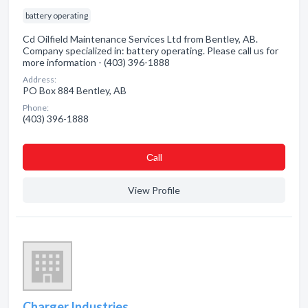
battery operating
Cd Oilfield Maintenance Services Ltd from Bentley, AB.
Company specialized in: battery operating. Please call us for
more information - (403) 396-1888
Address:
PO Box 884 Bentley, AB
Phone:
(403) 396-1888
Сall
View Profile
Charger Industries