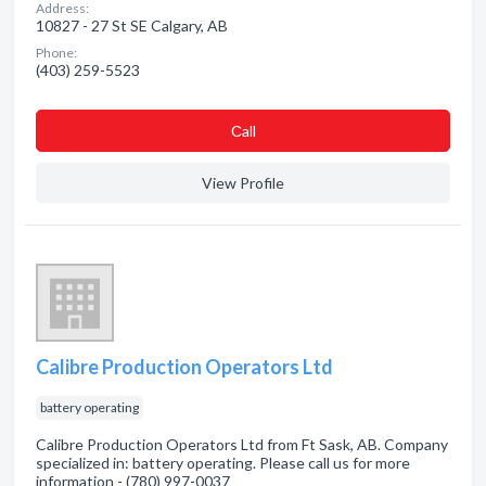
Address:
10827 - 27 St SE Calgary, AB
Phone:
(403) 259-5523
Сall
View Profile
Calibre Production Operators Ltd
battery operating
Calibre Production Operators Ltd from Ft Sask, AB. Company
specialized in: battery operating. Please call us for more
information - (780) 997-0037