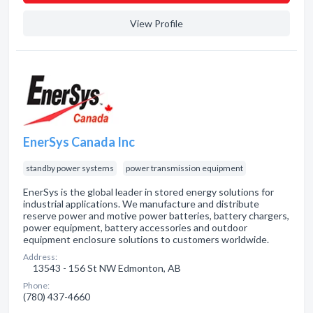
View Profile
EnerSys Canada Inc
standby power systems
power transmission equipment
EnerSys is the global leader in stored energy solutions for
industrial applications. We manufacture and distribute
reserve power and motive power batteries, battery chargers,
power equipment, battery accessories and outdoor
equipment enclosure solutions to customers worldwide.
Address:
13543 - 156 St NW Edmonton, AB
Phone:
(780) 437-4660