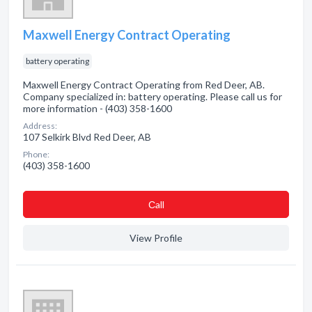
Maxwell Energy Contract Operating
battery operating
Maxwell Energy Contract Operating from Red Deer, AB.
Company specialized in: battery operating. Please call us for
more information - (403) 358-1600
Address:
107 Selkirk Blvd Red Deer, AB
Phone:
(403) 358-1600
Сall
View Profile