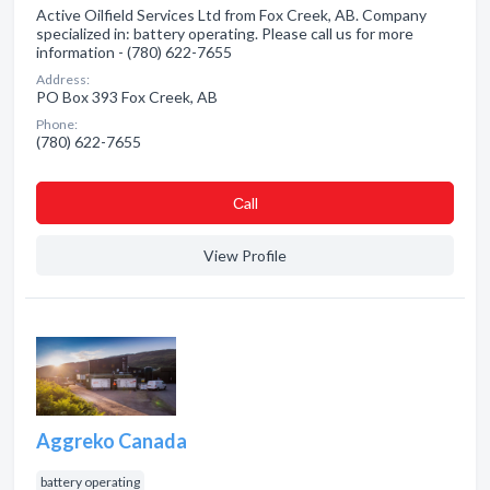
Active Oilfield Services Ltd from Fox Creek, AB. Company
specialized in: battery operating. Please call us for more
information - (780) 622-7655
Address:
PO Box 393 Fox Creek, AB
Phone:
(780) 622-7655
Сall
View Profile
Aggreko Canada
battery operating