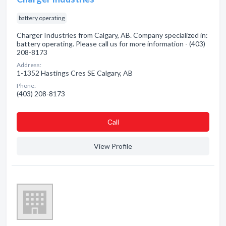
battery operating
Charger Industries from Calgary, AB. Company specialized in:
battery operating. Please call us for more information - (403)
208-8173
Address:
1-1352 Hastings Cres SE Calgary, AB
Phone:
(403) 208-8173
Сall
View Profile