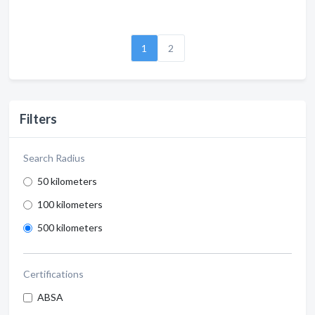
1
2
Filters
Search Radius
50 kilometers
100 kilometers
500 kilometers
Certifications
ABSA