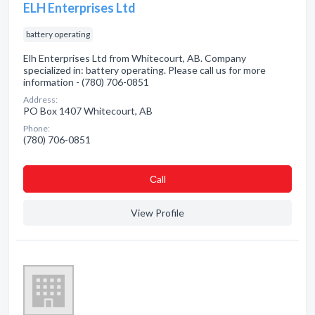
ELH Enterprises Ltd
battery operating
Elh Enterprises Ltd from Whitecourt, AB. Company
specialized in: battery operating. Please call us for more
information - (780) 706-0851
Address:
PO Box 1407 Whitecourt, AB
Phone:
(780) 706-0851
Сall
View Profile