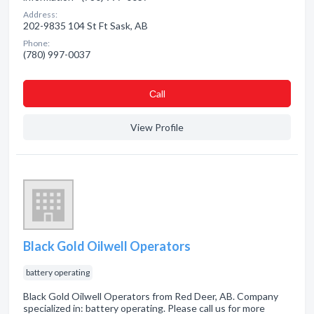
Address:
202-9835 104 St Ft Sask, AB
Phone:
(780) 997-0037
Сall
View Profile
Black Gold Oilwell Operators
battery operating
Black Gold Oilwell Operators from Red Deer, AB. Company
specialized in: battery operating. Please call us for more