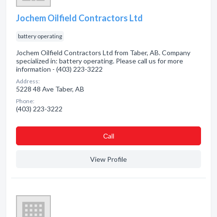
Jochem Oilfield Contractors Ltd
battery operating
Jochem Oilfield Contractors Ltd from Taber, AB. Company
specialized in: battery operating. Please call us for more
information - (403) 223-3222
Address:
5228 48 Ave Taber, AB
Phone:
(403) 223-3222
Сall
View Profile