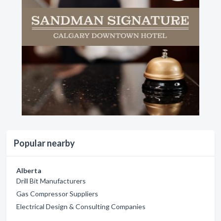
Popular nearby
Alberta
Drill Bit Manufacturers
Gas Compressor Suppliers
Electrical Design & Consulting Companies