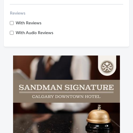
Reviews
With Reviews
With Audio Reviews