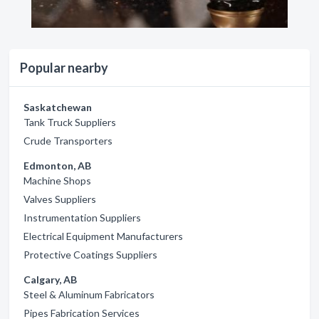
Popular nearby
Saskatchewan
Tank Truck Suppliers
Crude Transporters
Edmonton, AB
Machine Shops
Valves Suppliers
Instrumentation Suppliers
Electrical Equipment Manufacturers
Protective Coatings Suppliers
Calgary, AB
Steel & Aluminum Fabricators
Pipes Fabrication Services