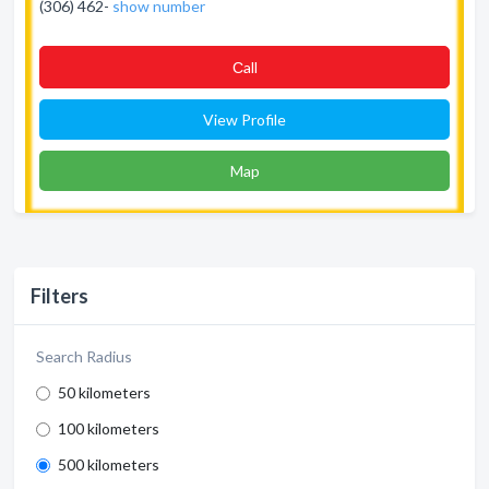
(306) 462-
show number
Сall
View Profile
Map
Filters
Search Radius
50 kilometers
100 kilometers
500 kilometers