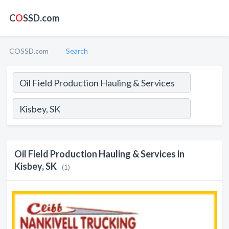
C
O
SSD.com
COSSD.com
Search
Oil Field Production Hauling & Services in
Kisbey, SK
(1)