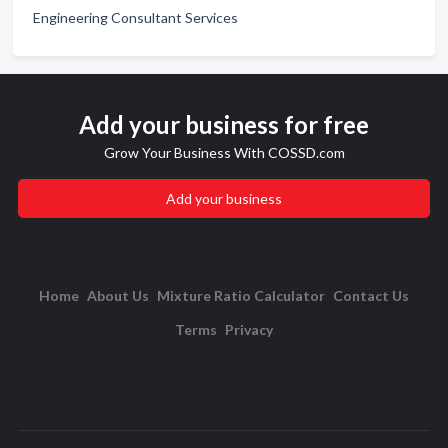
Engineering Consultant Services
Add your business for free
Grow Your Business With COSSD.com
Add your business
Home
About Us
Mixture Ratio Calculator
Contact Us
Terms
Privacy