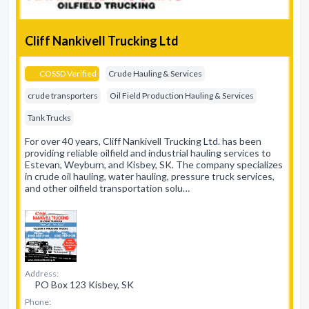
Cliff Nankivell Trucking Ltd
COSSD Verified
Crude Hauling & Services
crude transporters
Oil Field Production Hauling & Services
Tank Trucks
For over 40 years, Cliff Nankivell Trucking Ltd. has been
providing reliable oilfield and industrial hauling services to
Estevan, Weyburn, and Kisbey, SK. The company specializes
in crude oil hauling, water hauling, pressure truck services,
and other oilfield transportation solu…
Address:
PO Box 123 Kisbey, SK
Phone: