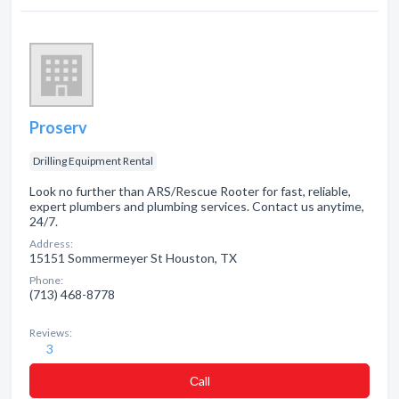
Proserv
Drilling Equipment Rental
Look no further than ARS/Rescue Rooter for fast, reliable,
expert plumbers and plumbing services. Contact us anytime,
24/7.
Address:
15151 Sommermeyer St Houston, TX
Phone:
(713) 468-8778
Reviews:
3
Сall