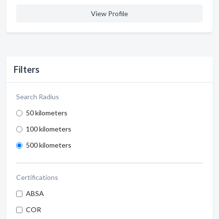
View Profile
Filters
Search Radius
50 kilometers
100 kilometers
500 kilometers
Certifications
ABSA
COR