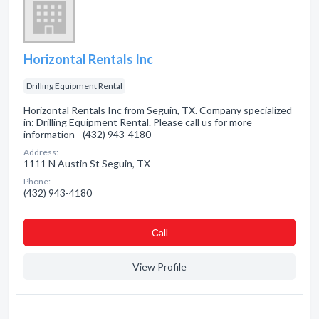
Horizontal Rentals Inc
Drilling Equipment Rental
Horizontal Rentals Inc from Seguin, TX. Company specialized
in: Drilling Equipment Rental. Please call us for more
information - (432) 943-4180
Address:
1111 N Austin St Seguin, TX
Phone:
(432) 943-4180
Сall
View Profile