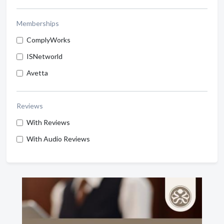
Memberships
ComplyWorks
ISNetworld
Avetta
Reviews
With Reviews
With Audio Reviews