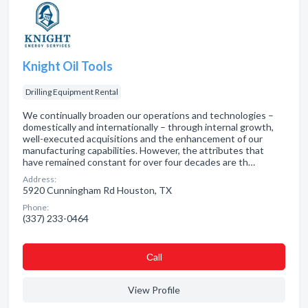
Knight Oil Tools
Drilling Equipment Rental
We continually broaden our operations and technologies –
domestically and internationally – through internal growth,
well-executed acquisitions and the enhancement of our
manufacturing capabilities. However, the attributes that
have remained constant for over four decades are th…
Address:
5920 Cunningham Rd Houston, TX
Phone:
(337) 233-0464
Сall
View Profile