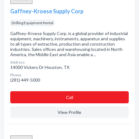
Gaffney-Kroese Supply Corp
Drilling Equipment Rental
Gaffney-Kroese Supply Corp. is a global provider of industrial
equipment, machinery, instruments, apparatus and supplies
to all types of extractive, production and construction
industries. Sales offices and warehousing located in North
America, the Middle East and Asia enable a…
Address:
14000 Vickery Dr Houston, TX
Phone:
(281) 449-5000
Сall
View Profile