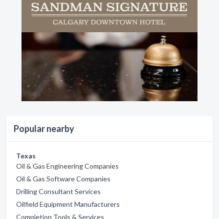
Popular nearby
Texas
Oil & Gas Engineering Companies
Oil & Gas Software Companies
Drilling Consultant Services
Oilfield Equipment Manufacturers
Completion Tools & Services