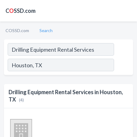
C
O
SSD.com
COSSD.com
Search
Drilling Equipment Rental Services in Houston,
TX
(4)