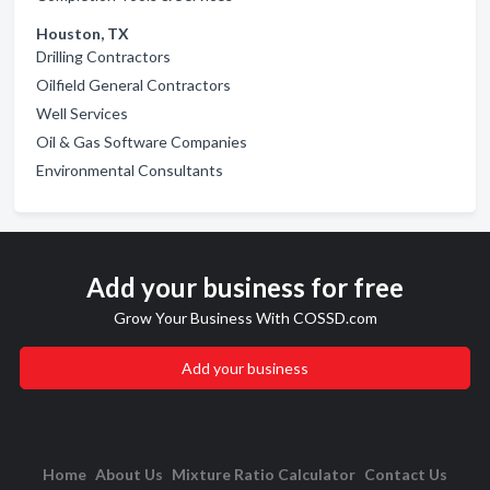
Houston, TX
Drilling Contractors
Oilfield General Contractors
Well Services
Oil & Gas Software Companies
Environmental Consultants
Add your business for free
Grow Your Business With COSSD.com
Add your business
Home
About Us
Mixture Ratio Calculator
Contact Us