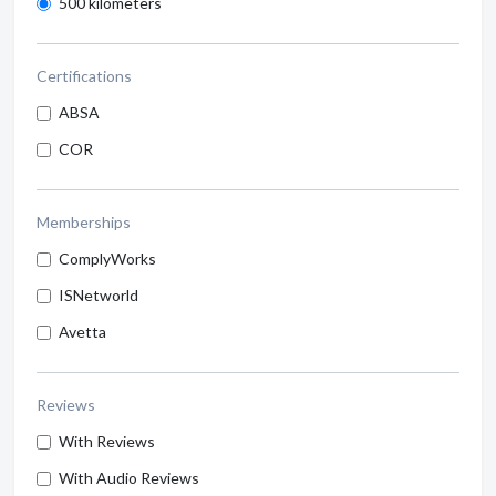
500 kilometers
Certifications
ABSA
COR
Memberships
ComplyWorks
ISNetworld
Avetta
Reviews
With Reviews
With Audio Reviews