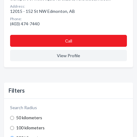
Address:
12015 - 152 St NW Edmonton, AB
Phone:
(403) 474-7440
Сall
View Profile
Filters
Search Radius
50 kilometers
100 kilometers