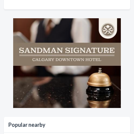
Popular nearby