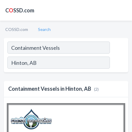
C
O
SSD.com
COSSD.com
Search
Containment Vessels in Hinton, AB
(2)