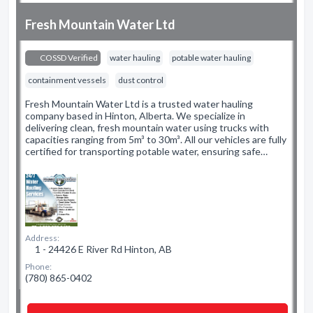
Fresh Mountain Water Ltd
COSSD Verified
water hauling
potable water hauling
containment vessels
dust control
Fresh Mountain Water Ltd is a trusted water hauling
company based in Hinton, Alberta. We specialize in
delivering clean, fresh mountain water using trucks with
capacities ranging from 5m³ to 30m³. All our vehicles are fully
certified for transporting potable water, ensuring safe…
Address:
1 - 24426 E River Rd Hinton, AB
Phone:
(780) 865-0402