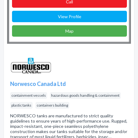
Сall
View Profile
Map
Norwesco Canada Ltd
containment vessels
hazardous goods handling & containment
plastic tanks
containers building
NORWESCO tanks are manufactured to strict quality
guidelines to ensure years of high-performance use. Rugged,
impact-resistant, one-piece seamless polyethylene
construction makes our tanks suitable for the storage and/or
transport of most liquid fertilizers, herbicides, insec…