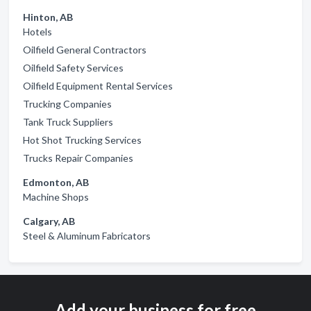
Hinton, AB
Hotels
Oilfield General Contractors
Oilfield Safety Services
Oilfield Equipment Rental Services
Trucking Companies
Tank Truck Suppliers
Hot Shot Trucking Services
Trucks Repair Companies
Edmonton, AB
Machine Shops
Calgary, AB
Steel & Aluminum Fabricators
Add your business for free