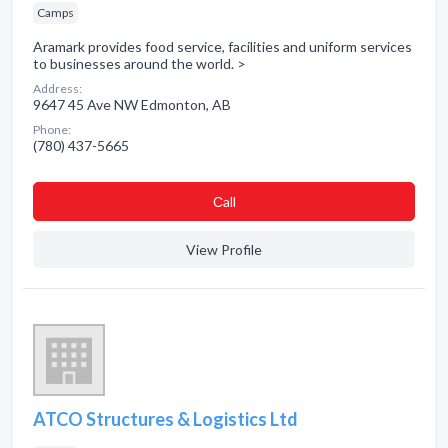
Camps
Aramark provides food service, facilities and uniform services
to businesses around the world. >
Address:
9647 45 Ave NW Edmonton, AB
Phone:
(780) 437-5665
Сall
View Profile
ATCO Structures & Logistics Ltd