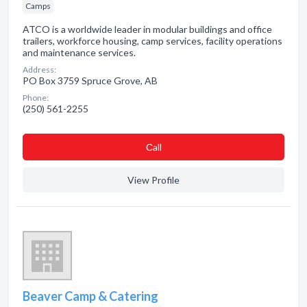
Camps
ATCO is a worldwide leader in modular buildings and office
trailers, workforce housing, camp services, facility operations
and maintenance services.
Address:
PO Box 3759 Spruce Grove, AB
Phone:
(250) 561-2255
Сall
View Profile
Beaver Camp & Catering