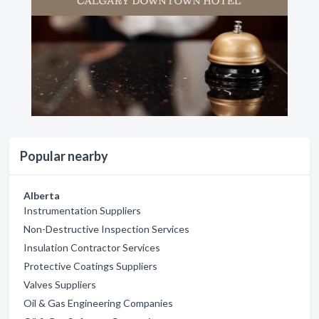
Popular nearby
Alberta
Instrumentation Suppliers
Non-Destructive Inspection Services
Insulation Contractor Services
Protective Coatings Suppliers
Valves Suppliers
Oil & Gas Engineering Companies