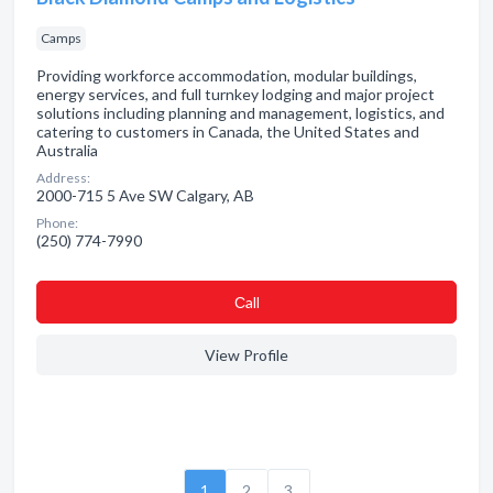
Camps
Providing workforce accommodation, modular buildings,
energy services, and full turnkey lodging and major project
solutions including planning and management, logistics, and
catering to customers in Canada, the United States and
Australia
Address:
2000-715 5 Ave SW Calgary, AB
Phone:
(250) 774-7990
Сall
View Profile
1
2
3