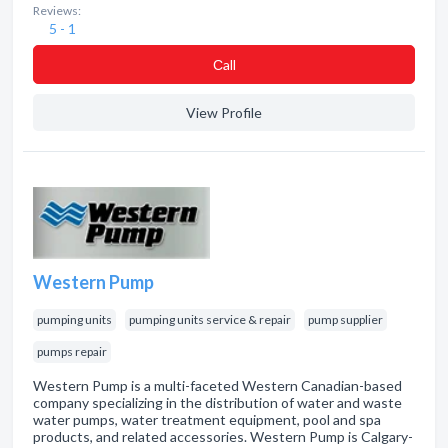
Reviews:
5 - 1
Сall
View Profile
Western Pump
pumping units
pumping units service & repair
pump supplier
pumps repair
Western Pump is a multi-faceted Western Canadian-based
company specializing in the distribution of water and waste
water pumps, water treatment equipment, pool and spa
products, and related accessories. Western Pump is Calgary-