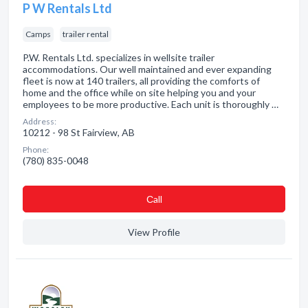
P W Rentals Ltd
Camps
trailer rental
P.W. Rentals Ltd. specializes in wellsite trailer
accommodations. Our well maintained and ever expanding
fleet is now at 140 trailers, all providing the comforts of
home and the office while on site helping you and your
employees to be more productive. Each unit is thoroughly …
Address:
10212 - 98 St Fairview, AB
Phone:
(780) 835-0048
Сall
View Profile