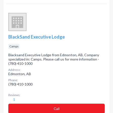
BlackSand Executive Lodge
Camps
Blacksand Executive Lodge from Edmonton, AB. Company
specialized in: Camps. Please call us for more information -
(780) 410-1000
Address:
Edmonton, AB
Phone:
(780) 410-1000
Reviews:
1
Сall