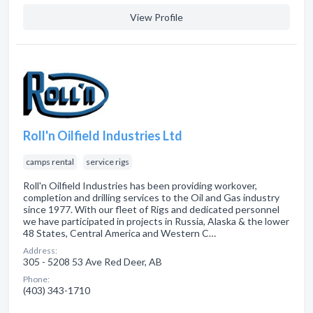
View Profile
Roll'n Oilfield Industries Ltd
camps rental
service rigs
Roll'n Oilfield Industries has been providing workover,
completion and drilling services to the Oil and Gas industry
since 1977. With our fleet of Rigs and dedicated personnel
we have participated in projects in Russia, Alaska & the lower
48 States, Central America and Western C…
Address:
305 - 5208 53 Ave Red Deer, AB
Phone:
(403) 343-1710