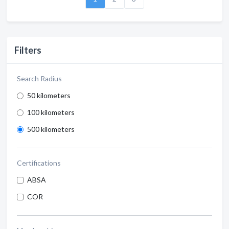
Filters
Search Radius
50 kilometers
100 kilometers
500 kilometers
Certifications
ABSA
COR