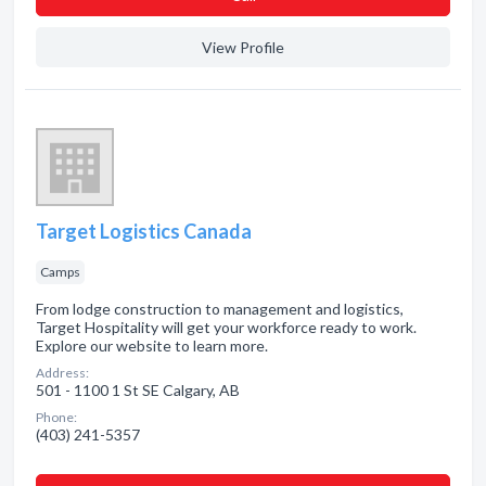
View Profile
Target Logistics Canada
Camps
From lodge construction to management and logistics,
Target Hospitality will get your workforce ready to work.
Explore our website to learn more.
Address:
501 - 1100 1 St SE Calgary, AB
Phone:
(403) 241-5357