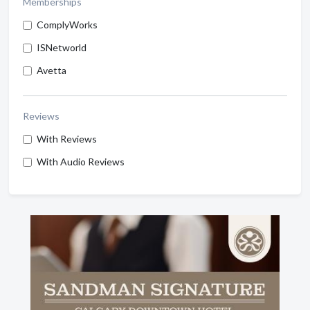
Memberships
ComplyWorks
ISNetworld
Avetta
Reviews
With Reviews
With Audio Reviews