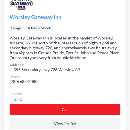
Worsley Gateway Inn
Camps
Hotels & Motels
Worsley Gateway Inn is located in the hamlet of Worsley,
Alberta, 16 KM north of the intersection of highway 64 and
secondary highway 726, and approximately two hours away
from airports in Grande Prairie, Fort St. John and Peace River.
Our room types vary from double kitchene…
Address:
355 Secondary Hwy 726 Worsley, AB
Phone:
(780) 685-2080
Reviews:
2 - 1
Сall
View Profile