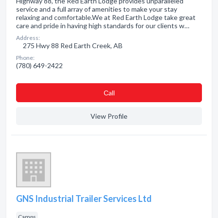
Highway 88, the Red Earth Lodge provides unparalleled
service and a full array of amenities to make your stay
relaxing and comfortable.We at Red Earth Lodge take great
care and pride in having high standards for our clients w…
Address:
275 Hwy 88 Red Earth Creek, AB
Phone:
(780) 649-2422
Сall
View Profile
GNS Industrial Trailer Services Ltd
Camps