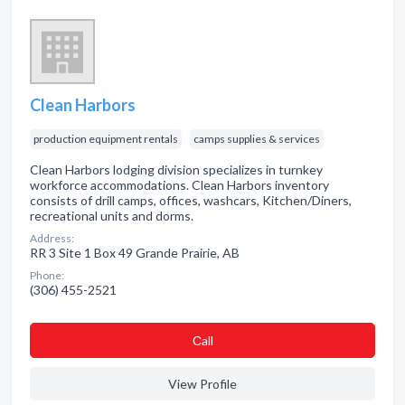
Clean Harbors
production equipment rentals
camps supplies & services
Clean Harbors lodging division specializes in turnkey
workforce accommodations. Clean Harbors inventory
consists of drill camps, offices, washcars, Kitchen/Diners,
recreational units and dorms.
Address:
RR 3 Site 1 Box 49 Grande Prairie, AB
Phone:
(306) 455-2521
Сall
View Profile