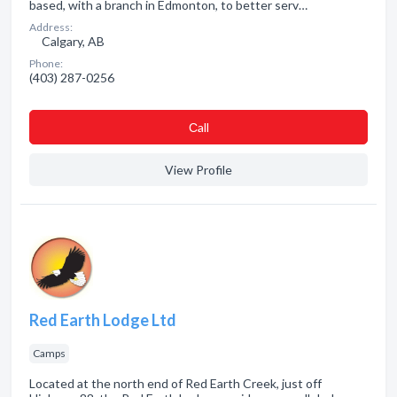
based, with a branch in Edmonton, to better serv…
Address:
Calgary, AB
Phone:
(403) 287-0256
Сall
View Profile
Red Earth Lodge Ltd
Camps
Located at the north end of Red Earth Creek, just off