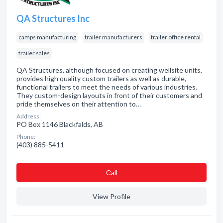
QA Structures Inc
camps manufacturing
trailer manufacturers
trailer office rental
trailer sales
QA Structures, although focused on creating wellsite units,
provides high quality custom trailers as well as durable,
functional trailers to meet the needs of various industries.
They custom-design layouts in front of their customers and
pride themselves on their attention to…
Address:
PO Box 1146 Blackfalds, AB
Phone:
(403) 885-5411
Сall
View Profile