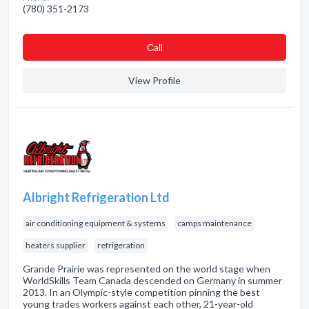
(780) 351-2173
Сall
View Profile
Albright Refrigeration Ltd
air conditioning equipment & systems
camps maintenance
heaters supplier
refrigeration
Grande Prairie was represented on the world stage when
WorldSkills Team Canada descended on Germany in summer
2013. In an Olympic-style competition pinning the best
young trades workers against each other, 21-year-old