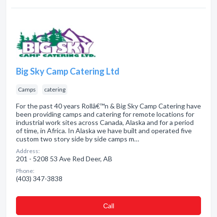
Big Sky Camp Catering Ltd
Camps
catering
For the past 40 years Rollâ€™n & Big Sky Camp Catering have
been providing camps and catering for remote locations for
industrial work sites across Canada, Alaska and for a period
of time, in Africa. In Alaska we have built and operated five
custom two story side by side camps m…
Address:
201 - 5208 53 Ave Red Deer, AB
Phone:
(403) 347-3838
Сall