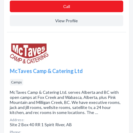
Сall
View Profile
McTaves Camp & Catering Ltd
Camps
McTaves Camp & Catering Ltd. serves Alberta and BC with
open camps at Fox Creek and Wabasca, Alberta, plus Pink
Mountain and Milligan Creek, BC. We have executive rooms,
jack and jill rooms, wellsite rooms, satellite tv, a 24 hour
kitchen, and rec rooms in some locations. The …
Address:
Site 2 Box 40 RR 1 Spirit River, AB
Phone: