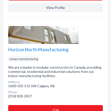
View Profile
Horizon North Manufacturing
camps manufacturing
We are a leader in modular construction in Canada, providing
commercial, residential and industrial solutions from our
indoor manufacturing facilities.
Address:
1600-505 3 St SW Calgary, AB
Phone:
(250) 828-2427
Сall