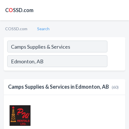
C
O
SSD.com
COSSD.com
Search
Camps Supplies & Services in Edmonton, AB
(60)