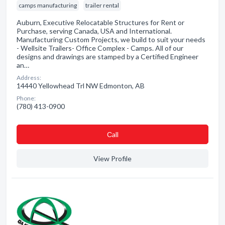
camps manufacturing
trailer rental
Auburn, Executive Relocatable Structures for Rent or
Purchase, serving Canada, USA and International.
Manufacturing Custom Projects, we build to suit your needs
- Wellsite Trailers- Office Complex - Camps. All of our
designs and drawings are stamped by a Certified Engineer
an…
Address:
14440 Yellowhead Trl NW Edmonton, AB
Phone:
(780) 413-0900
Сall
View Profile