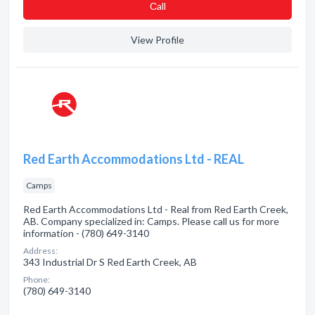
Сall
View Profile
Red Earth Accommodations Ltd - REAL
Camps
Red Earth Accommodations Ltd - Real from Red Earth Creek,
AB. Company specialized in: Camps. Please call us for more
information - (780) 649-3140
Address:
343 Industrial Dr S Red Earth Creek, AB
Phone:
(780) 649-3140