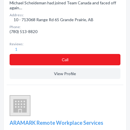
Michael Scheideman had joined Team Canada and faced off
again…
Address:
10 - 713068 Range Rd 65 Grande Prairie, AB
Phone:
(780) 513-8820
Reviews:
1
Сall
View Profile
ARAMARK Remote Workplace Services