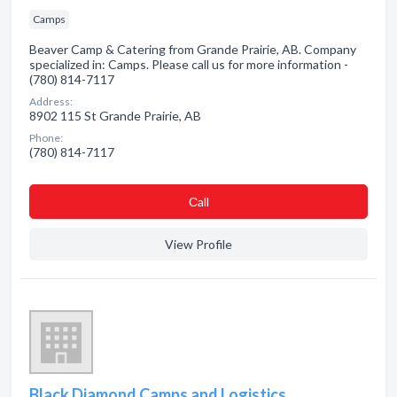
Camps
Beaver Camp & Catering from Grande Prairie, AB. Company
specialized in: Camps. Please call us for more information -
(780) 814-7117
Address:
8902 115 St Grande Prairie, AB
Phone:
(780) 814-7117
Сall
View Profile
Black Diamond Camps and Logistics