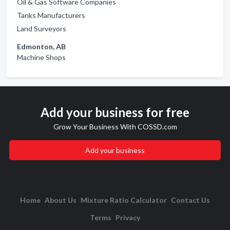
Oil & Gas Software Companies
Tanks Manufacturers
Land Surveyors
Edmonton, AB
Machine Shops
Add your business for free
Grow Your Business With COSSD.com
Add your business
Home
About Us
Mixture Ratio Calculator
Contact Us
Terms
Privacy