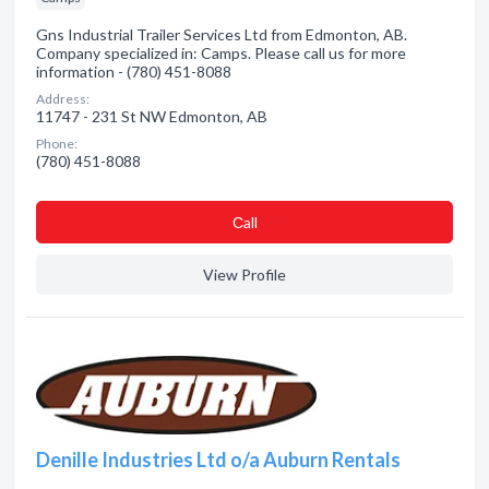
Gns Industrial Trailer Services Ltd from Edmonton, AB.
Company specialized in: Camps. Please call us for more
information - (780) 451-8088
Address:
11747 - 231 St NW Edmonton, AB
Phone:
(780) 451-8088
Сall
View Profile
Denille Industries Ltd o/a Auburn Rentals