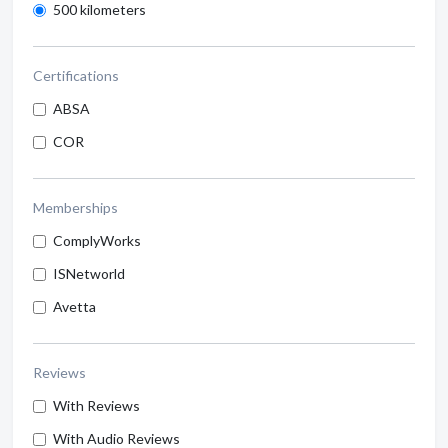
500 kilometers
Certifications
ABSA
COR
Memberships
ComplyWorks
ISNetworld
Avetta
Reviews
With Reviews
With Audio Reviews