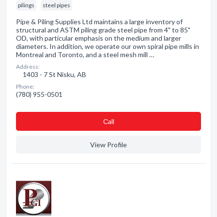
pilings
steel pipes
Pipe & Piling Supplies Ltd maintains a large inventory of
structural and ASTM piling grade steel pipe from 4" to 85"
OD, with particular emphasis on the medium and larger
diameters. In addition, we operate our own spiral pipe mills in
Montreal and Toronto, and a steel mesh mill …
Address:
1403 - 7 St Nisku, AB
Phone:
(780) 955-0501
Сall
View Profile