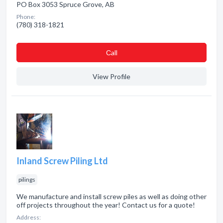
PO Box 3053 Spruce Grove, AB
Phone:
(780) 318-1821
Сall
View Profile
Inland Screw Piling Ltd
pilings
We manufacture and install screw piles as well as doing other
off projects throughout the year! Contact us for a quote!
Address: