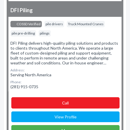
DFI Piling
COSSD Verified
pile drivers
Truck Mounted Cranes
pile pre-drilling
pilings
DFI Piling delivers high-quality piling solutions and products
to clients throughout North America. We operate a large
fleet of custom-designed piling and support equipment,
built to perform in remote areas and under challenging
weather and soil conditions. Our in-house engineer…
Address:
Serving North America
Phone:
(281) 915-0735
Сall
View Profile