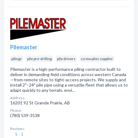
Pilemaster
pilings
pile pre-drilling
pile drivers
screw piles supplier
Pilemaster is a high-performance piling contractor built to
deliver in demanding field conditions across western Canada
—from remote sites to tight-access projects. We supply and
install 2″–24″ pile pipe using a versatile fleet that allows us to
adapt quickly to any terrain, envi…
Address:
16201 92 St Grande Prairie, AB
Phone:
(780) 539-3538
Reviews:
5 - 1