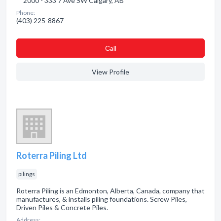
2000 - 333 7 Ave SW Calgary, AB
Phone:
(403) 225-8867
Сall
View Profile
Roterra Piling Ltd
pilings
Roterra Piling is an Edmonton, Alberta, Canada, company that
manufactures, & installs piling foundations. Screw Piles,
Driven Piles & Concrete Piles.
Address: