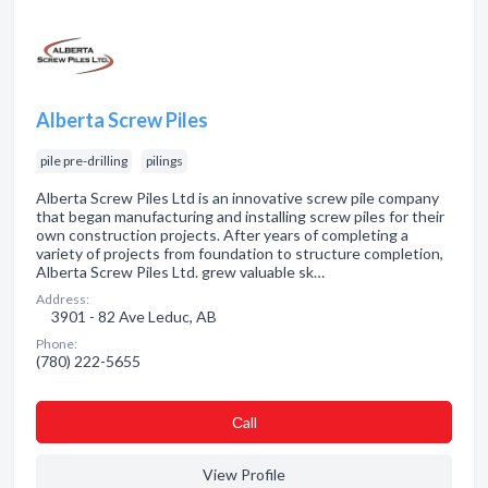
Alberta Screw Piles
pile pre-drilling
pilings
Alberta Screw Piles Ltd is an innovative screw pile company
that began manufacturing and installing screw piles for their
own construction projects. After years of completing a
variety of projects from foundation to structure completion,
Alberta Screw Piles Ltd. grew valuable sk…
Address:
3901 - 82 Ave Leduc, AB
Phone:
(780) 222-5655
Сall
View Profile