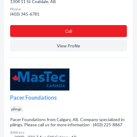
1304 11 St Coaldale, AB
Phone:
(403) 345-6781
Сall
View Profile
Pacer Foundations
pilings
Pacer Foundations from Calgary, AB. Company specialized in:
pilings. Please call us for more information - (403) 225-8867
Address: