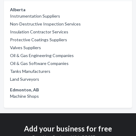
Alberta
Instrumentation Suppliers
Non-Destructive Inspection Services
Insulation Contractor Services
Protective Coatings Suppliers
Valves Suppliers
Oil & Gas Engineering Companies
Oil & Gas Software Companies
Tanks Manufacturers
Land Surveyors
Edmonton, AB
Machine Shops
Add your business for free