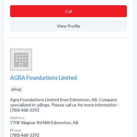
Сall
View Profile
AGRA Foundations Limited
pilings
Agra Foundations Limited from Edmonton, AB. Company
specialized in: pilings. Please call us for more information -
(780) 468-3392
Address:
7708 Wagner Rd NW Edmonton, AB
Phone:
(780) 468-3392