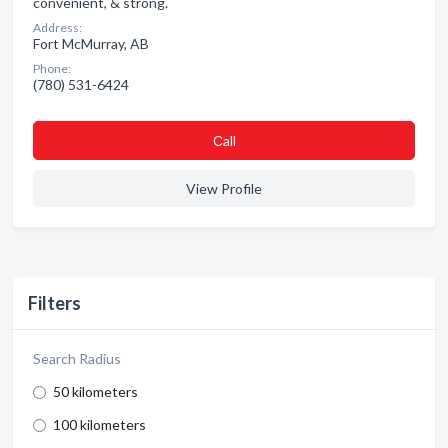
convenient, & strong.
Address:
Fort McMurray, AB
Phone:
(780) 531-6424
Сall
View Profile
Filters
Search Radius
50 kilometers
100 kilometers