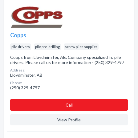
Copps
pile drivers
pile pre-drilling
screw piles supplier
Copps from Lloydminster, AB. Company specialized in: pile
drivers. Please call us for more information - (250) 329-4797
Address:
Lloydminster, AB
Phone:
(250) 329-4797
Сall
View Profile