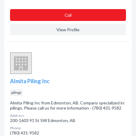
Сall
View Profile
Almita Piling Inc
pilings
Almita Piling Inc from Edmonton, AB. Company specialized in:
pilings. Please call us for more information - (780) 431-9582
Address:
200-1603 91 St SW Edmonton, AB
Phone:
(780) 431-9582