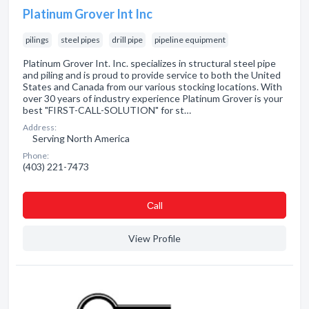
Platinum Grover Int Inc
pilings
steel pipes
drill pipe
pipeline equipment
Platinum Grover Int. Inc. specializes in structural steel pipe
and piling and is proud to provide service to both the United
States and Canada from our various stocking locations. With
over 30 years of industry experience Platinum Grover is your
best "FIRST-CALL-SOLUTION" for st…
Address:
Serving North America
Phone:
(403) 221-7473
Сall
View Profile