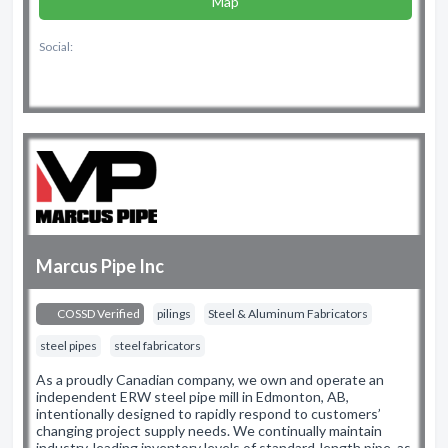
Map
Social:
Marcus Pipe Inc
COSSD Verified
pilings
Steel & Aluminum Fabricators
steel pipes
steel fabricators
As a proudly Canadian company, we own and operate an
independent ERW steel pipe mill in Edmonton, AB,
intentionally designed to rapidly respond to customers’
changing project supply needs. We continually maintain
industry-leading inventory levels of standard-length pipe, as