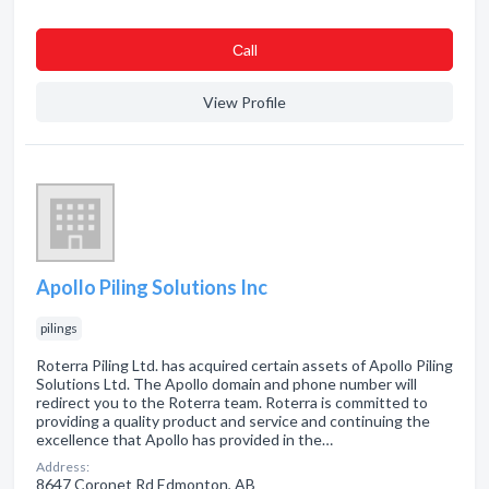
Сall
View Profile
Apollo Piling Solutions Inc
pilings
Roterra Piling Ltd. has acquired certain assets of Apollo Piling
Solutions Ltd. The Apollo domain and phone number will
redirect you to the Roterra team. Roterra is committed to
providing a quality product and service and continuing the
excellence that Apollo has provided in the…
Address:
8647 Coronet Rd Edmonton, AB