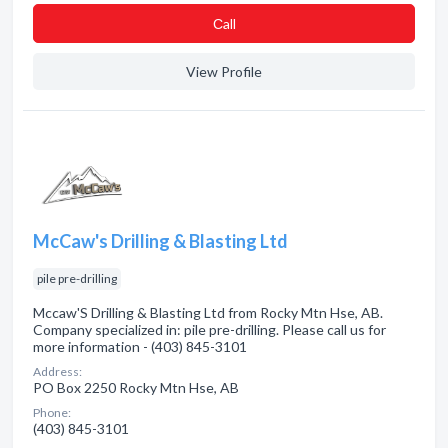
Сall
View Profile
McCaw's Drilling & Blasting Ltd
pile pre-drilling
Mccaw'S Drilling & Blasting Ltd from Rocky Mtn Hse, AB.
Company specialized in: pile pre-drilling. Please call us for
more information - (403) 845-3101
Address:
PO Box 2250 Rocky Mtn Hse, AB
Phone:
(403) 845-3101