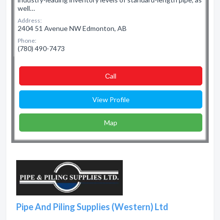
well…
Address:
2404 51 Avenue NW Edmonton, AB
Phone:
(780) 490-7473
Сall
View Profile
Map
Pipe And Piling Supplies (Western) Ltd