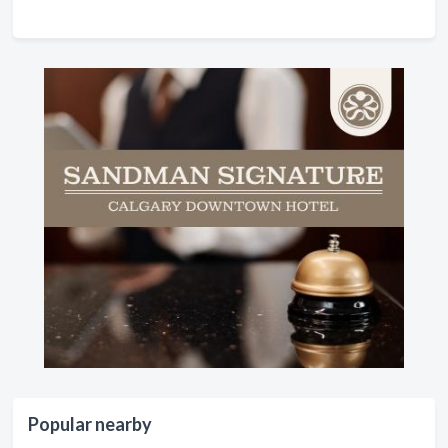
Popular nearby