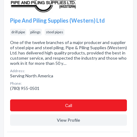
Pipe And Piling Supplies (Western) Ltd
drill pipe
pilings
steel pipes
One of the twelve branches of a major producer and supplier
of steel pipe and steel piling, Pipe & Piling Supplies (Western)
Ltd. has delivered high quality products, provided the best in
customer service, and respected the industry and those who
work in it for more than 50 y…
Address:
Serving North America
Phone:
(780) 955-0501
Сall
View Profile