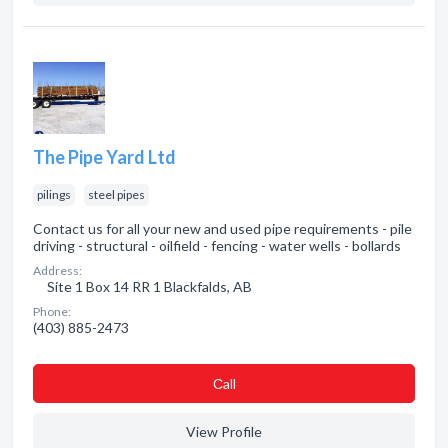
The Pipe Yard Ltd
pilings
steel pipes
Contact us for all your new and used pipe requirements - pile
driving - structural - oilfield - fencing - water wells - bollards
Address:
Site 1 Box 14 RR 1 Blackfalds, AB
Phone:
(403) 885-2473
Сall
View Profile