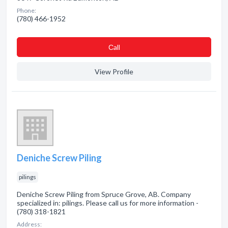
Phone:
(780) 466-1952
Сall
View Profile
Deniche Screw Piling
pilings
Deniche Screw Piling from Spruce Grove, AB. Company
specialized in: pilings. Please call us for more information -
(780) 318-1821
Address: