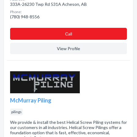
333A-26230 Twp Rd 531A Acheson, AB
Phone:
(780) 948-8556
Сall
View Profile
McMurray Piling
pilings
We provide & install the best Helical Screw Piling systems for
our customers in all industries. Helical Screw Pilings offer a
foundation option that is fast, effective, economical,