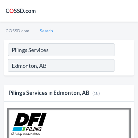
C
O
SSD.com
COSSD.com
Search
Pilings Services in Edmonton, AB
(18)