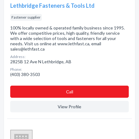
Lethbridge Fasteners & Tools Ltd
Fastener supplier
100% locally owned & operated family business since 1995.
We offer competitive prices, high quality, friendly service
with a wide selection of tools and fasteners for all your
needs. Visit us online at www.lethfast.ca, email
sales@lethfast.ca
Address:
2825B 12 Ave N Lethbridge, AB
Phone:
(403) 380-3503
Сall
View Profile