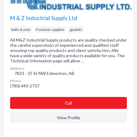
M & Z Industrial Supply Ltd
bolts & nuts
Fastener supplier
gaskets
All M&Z Industrial Supply products are quality checked under
the careful supervision of experienced and qualified staff
ensuring top quality products and client satisfaction.;We
have a wide variety of quality products available for you. The
Technical Information page will allow …
Address:
7823 - 25 St NW Edmonton, AB
Phone:
(780) 440-2737
Сall
View Profile