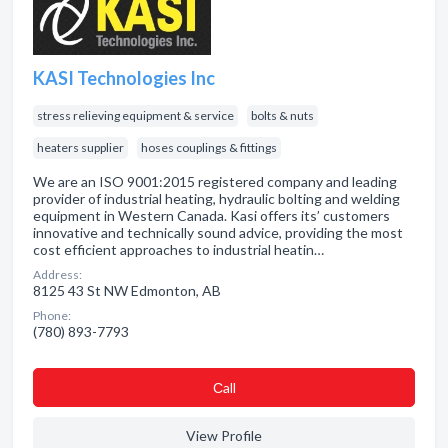
KASI Technologies Inc
stress relieving equipment & service
bolts & nuts
heaters supplier
hoses couplings & fittings
We are an ISO 9001:2015 registered company and leading
provider of industrial heating, hydraulic bolting and welding
equipment in Western Canada. Kasi offers its’ customers
innovative and technically sound advice, providing the most
cost efficient approaches to industrial heatin…
Address:
8125 43 St NW Edmonton, AB
Phone:
(780) 893-7793
Сall
View Profile