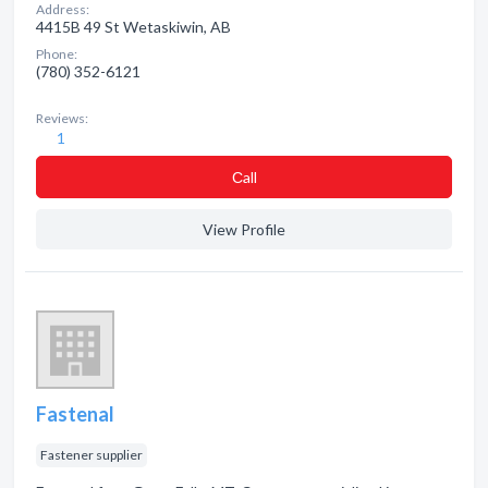
Address:
4415B 49 St Wetaskiwin, AB
Phone:
(780) 352-6121
Reviews:
1
Сall
View Profile
Fastenal
Fastener supplier