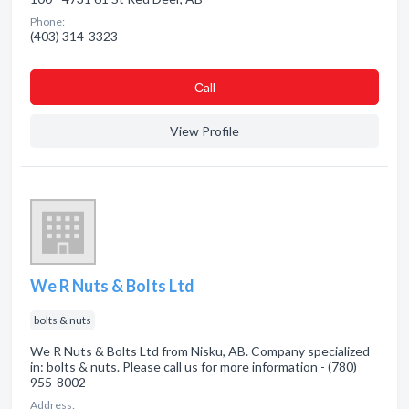
Phone:
(403) 314-3323
Сall
View Profile
We R Nuts & Bolts Ltd
bolts & nuts
We R Nuts & Bolts Ltd from Nisku, AB. Company specialized
in: bolts & nuts. Please call us for more information - (780)
955-8002
Address: