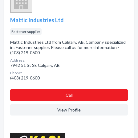
Mattic Industries Ltd
Fastener supplier
Mattic Industries Ltd from Calgary, AB. Company specialized
in: Fastener supplier. Please call us for more information -
(403) 219-0600
Address:
7942 51 St SE Calgary, AB
Phone:
(403) 219-0600
Сall
View Profile