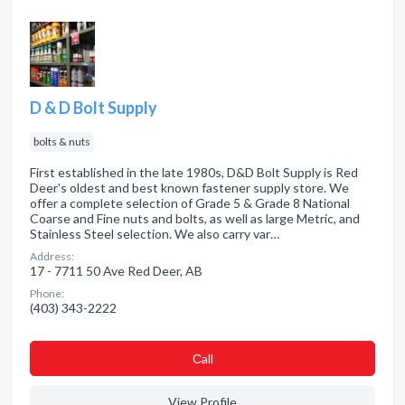
D & D Bolt Supply
bolts & nuts
First established in the late 1980s, D&D Bolt Supply is Red
Deer's oldest and best known fastener supply store. We
offer a complete selection of Grade 5 & Grade 8 National
Coarse and Fine nuts and bolts, as well as large Metric, and
Stainless Steel selection. We also carry var…
Address:
17 - 7711 50 Ave Red Deer, AB
Phone:
(403) 343-2222
Сall
View Profile