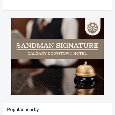
Popular nearby