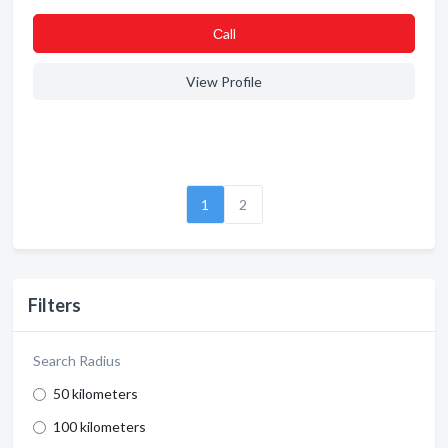
Сall
View Profile
1
2
Filters
Search Radius
50 kilometers
100 kilometers