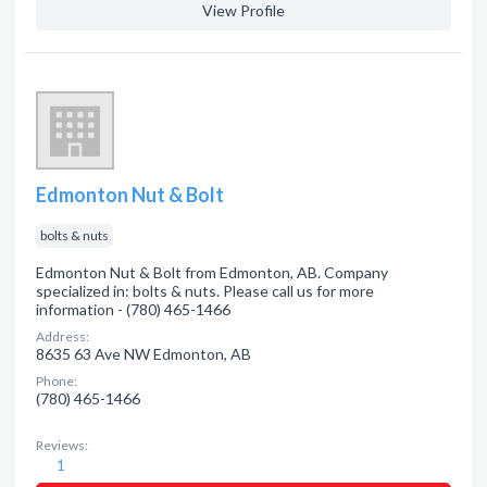
View Profile
Edmonton Nut & Bolt
bolts & nuts
Edmonton Nut & Bolt from Edmonton, AB. Company
specialized in: bolts & nuts. Please call us for more
information - (780) 465-1466
Address:
8635 63 Ave NW Edmonton, AB
Phone:
(780) 465-1466
Reviews:
1