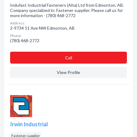
Indufast Industrial Fasteners (Alta) Ltd from Edmonton, AB.
Company specialized in: Fastener supplier. Please call us for
more information - (780) 468-2772
Address:
2-9734 51 Ave NW Edmonton, AB
Phone:
(780) 468-2772
Сall
View Profile
Irwin Industrial
Fastener supplier