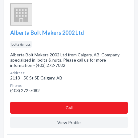
Alberta Bolt Makers 2002 Ltd
bolts & nuts
Alberta Bolt Makers 2002 Ltd from Calgary, AB. Company
specialized in: bolts & nuts. Please call us for more
information - (403) 272-7082
Address:
2113 - 50 St SE Calgary, AB
Phone:
(403) 272-7082
Сall
View Profile