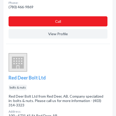
Phone:
(780) 466-9869
Сall
View Profile
Red Deer Bolt Ltd
bolts & nuts
Red Deer Bolt Ltd from Red Deer, AB. Company specialized
in: bolts & nuts. Please call us for more information - (403)
314-3323
Address:
100 - 4731 61 St Red Deer, AB