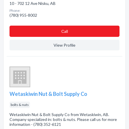
10 - 702 12 Ave Nisku, AB
Phone:
(780) 955-8002
Сall
View Profile
Wetaskiwin Nut & Bolt Supply Co
bolts & nuts
Wetaskiwin Nut & Bolt Supply Co from Wetaskiwin, AB.
Company specialized in: bolts & nuts. Please call us for more
information - (780) 352-6121