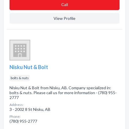
Сall
View Profile
Nisku Nut & Bolt
bolts & nuts
Nisku Nut & Bolt from Nisku, AB. Company specialized in:
bolts & nuts. Please call us for more information - (780) 955-
2777
Address:
3 - 2002 8 St Nisku, AB
Phone:
(780) 955-2777