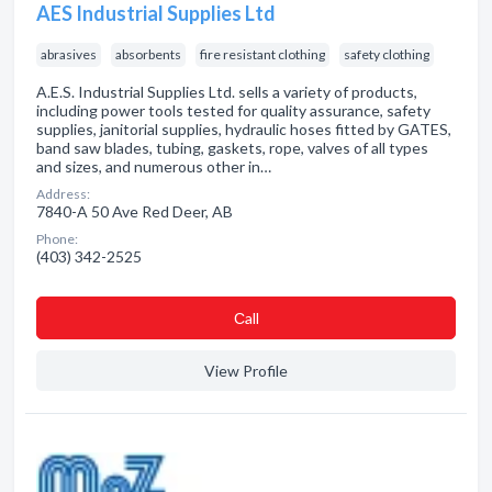
AES Industrial Supplies Ltd
abrasives
absorbents
fire resistant clothing
safety clothing
A.E.S. Industrial Supplies Ltd. sells a variety of products,
including power tools tested for quality assurance, safety
supplies, janitorial supplies, hydraulic hoses fitted by GATES,
band saw blades, tubing, gaskets, rope, valves of all types
and sizes, and numerous other in…
Address:
7840-A 50 Ave Red Deer, AB
Phone:
(403) 342-2525
Сall
View Profile