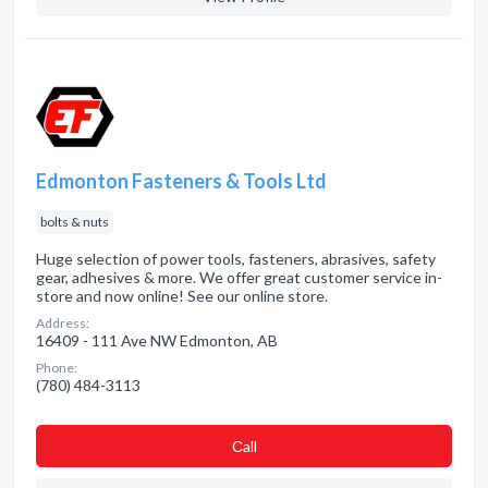
Edmonton Fasteners & Tools Ltd
bolts & nuts
Huge selection of power tools, fasteners, abrasives, safety
gear, adhesives & more. We offer great customer service in-
store and now online! See our online store.
Address:
16409 - 111 Ave NW Edmonton, AB
Phone:
(780) 484-3113
Сall