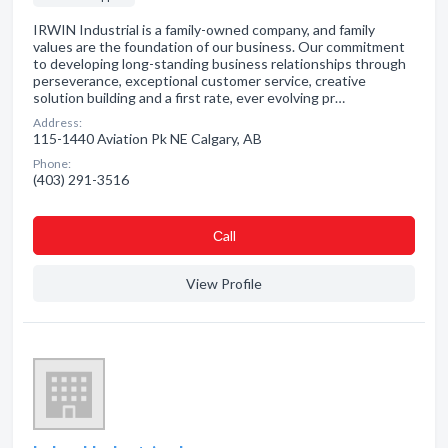
IRWIN Industrial is a family-owned company, and family
values are the foundation of our business. Our commitment
to developing long-standing business relationships through
perseverance, exceptional customer service, creative
solution building and a first rate, ever evolving pr…
Address:
115-1440 Aviation Pk NE Calgary, AB
Phone:
(403) 291-3516
Сall
View Profile