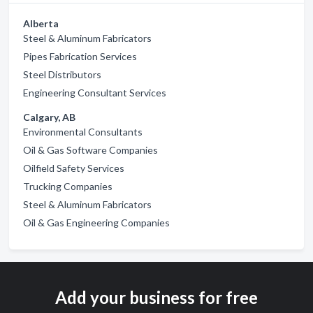
Alberta
Steel & Aluminum Fabricators
Pipes Fabrication Services
Steel Distributors
Engineering Consultant Services
Calgary, AB
Environmental Consultants
Oil & Gas Software Companies
Oilfield Safety Services
Trucking Companies
Steel & Aluminum Fabricators
Oil & Gas Engineering Companies
Add your business for free