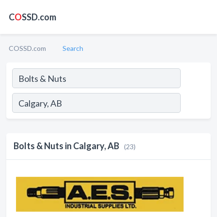
C
O
SSD.com
COSSD.com
Search
Bolts & Nuts in Calgary, AB
(23)