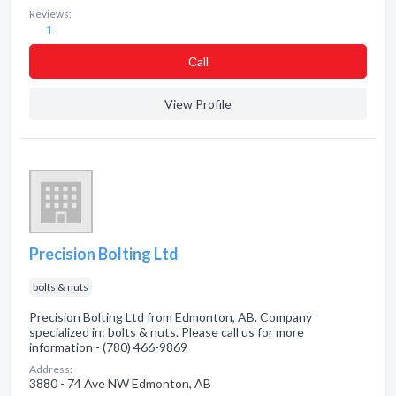
Reviews:
1
Сall
View Profile
Precision Bolting Ltd
bolts & nuts
Precision Bolting Ltd from Edmonton, AB. Company
specialized in: bolts & nuts. Please call us for more
information - (780) 466-9869
Address:
3880 - 74 Ave NW Edmonton, AB