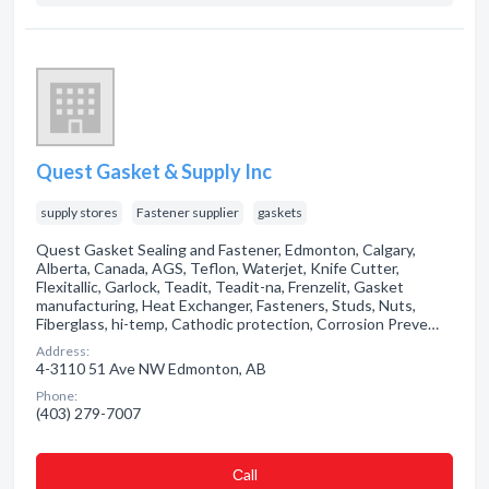
Quest Gasket & Supply Inc
supply stores
Fastener supplier
gaskets
Quest Gasket Sealing and Fastener, Edmonton, Calgary,
Alberta, Canada, AGS, Teflon, Waterjet, Knife Cutter,
Flexitallic, Garlock, Teadit, Teadit-na, Frenzelit, Gasket
manufacturing, Heat Exchanger, Fasteners, Studs, Nuts,
Fiberglass, hi-temp, Cathodic protection, Corrosion Preve…
Address:
4-3110 51 Ave NW Edmonton, AB
Phone:
(403) 279-7007
Сall