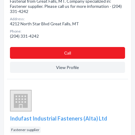
Fastenal from Great Falls, MT. Company specialized in:
Fastener supplier. Please call us for more information - (204)
331-4242
Address:
4212 North Star Blvd Great Falls, MT
Phone:
(204) 331-4242
Сall
View Profile
Indufast Industrial Fasteners (Alta) Ltd
Fastener supplier