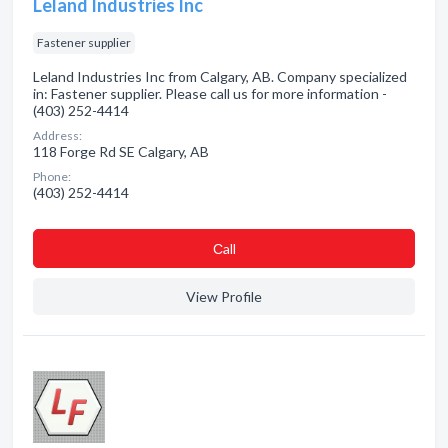
Leland Industries Inc
Fastener supplier
Leland Industries Inc from Calgary, AB. Company specialized
in: Fastener supplier. Please call us for more information -
(403) 252-4414
Address:
118 Forge Rd SE Calgary, AB
Phone:
(403) 252-4414
Сall
View Profile