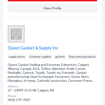
View Profile
Quest Gasket & Supply Inc
supply stores
Fastener supplier
gaskets
flow control products
Quest Gasket Sealing and Fastener, Edmonton, Calgary,
Alberta, Canada, AGS, Teflon, Waterjet, Knife Cutter,
Flexitallic, Garlock, Teadit, Teadit-na, Frenzelit, Gasket
manufacturing, Heat Exchanger, Fasteners, Studs, Nuts,
Fiberglass, hi-temp, Cathodic protection, Corrosion Preve…
Address:
27 - 10099 15 St NE Calgary, AB
Phone:
(403) 279-7007