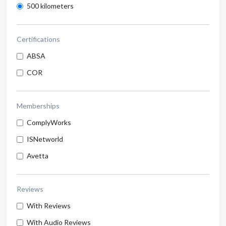
500 kilometers
Certifications
ABSA
COR
Memberships
ComplyWorks
ISNetworld
Avetta
Reviews
With Reviews
With Audio Reviews