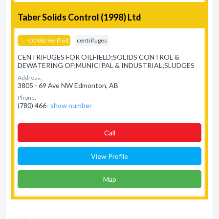
Taber Solids Control (1998) Ltd
COSSD Verified
centrifuges
CENTRIFUGES FOR OILFIELD;SOLIDS CONTROL &
DEWATERING OF;MUNICIPAL & INDUSTRIAL;SLUDGES
Address:
3805 - 69 Ave NW Edmonton, AB
Phone:
(780) 466-
show number
Сall
View Profile
Map