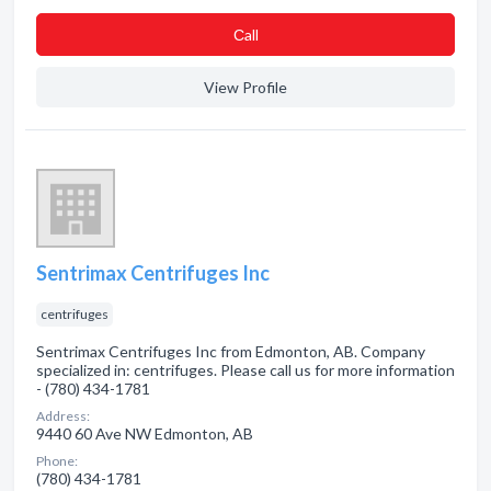
Сall
View Profile
Sentrimax Centrifuges Inc
centrifuges
Sentrimax Centrifuges Inc from Edmonton, AB. Company
specialized in: centrifuges. Please call us for more information
- (780) 434-1781
Address:
9440 60 Ave NW Edmonton, AB
Phone:
(780) 434-1781