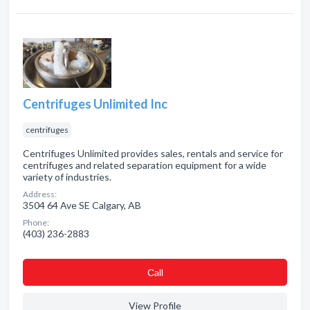
Centrifuges Unlimited Inc
centrifuges
Centrifuges Unlimited provides sales, rentals and service for
centrifuges and related separation equipment for a wide
variety of industries.
Address:
3504 64 Ave SE Calgary, AB
Phone:
(403) 236-2883
Сall
View Profile