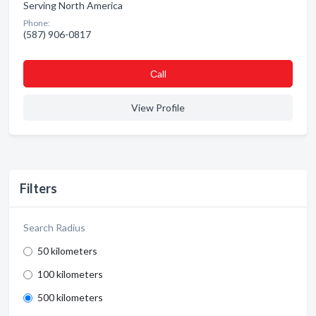
Serving North America
Phone:
(587) 906-0817
Сall
View Profile
Filters
Search Radius
50 kilometers
100 kilometers
500 kilometers