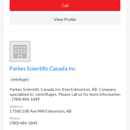
Сall
View Profile
Parkes Scientific Canada Inc
centrifuges
Parkes Scientific Canada Inc from Edmonton, AB. Company
specialized in: centrifuges. Please call us for more information
- (780) 484-1849
Address:
17360 108 Ave NW Edmonton, AB
Phone:
(780) 484-1849