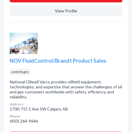
View Profile
NOV FluidControl/Brandt Product Sales
centrifuges
National Oilwell Varco provides oilfield equipment,
technologies, and expertise that answer the challenges of oil
and gas customers worldwide with safety, efficiency, and
reliability.
Address:
1700-715 5 Ave SW Calgary, AB
Phone:
(403) 264-9646