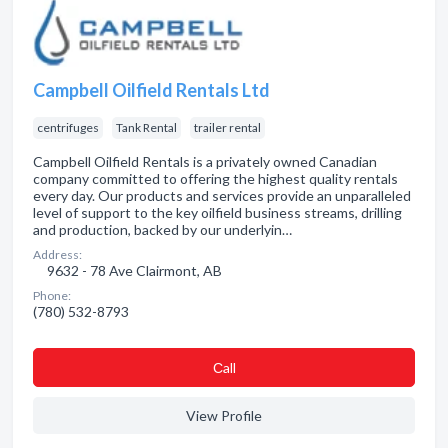
Campbell Oilfield Rentals Ltd
centrifuges
Tank Rental
trailer rental
Campbell Oilfield Rentals is a privately owned Canadian
company committed to offering the highest quality rentals
every day. Our products and services provide an unparalleled
level of support to the key oilfield business streams, drilling
and production, backed by our underlyin…
Address:
9632 - 78 Ave Clairmont, AB
Phone:
(780) 532-8793
Сall
View Profile