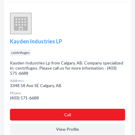
Kayden Industries LP
centrifuges
Kayden Industries Lp from Calgary, AB. Company specialized
in: centrifuges. Please call us for more information - (403)
571-6688
Address:
3348 58 Ave SE Calgary, AB
Phone:
(403) 571-6688
Сall
View Profile