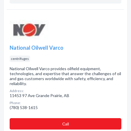
National Oilwell Varco
centrifuges
National Oilwell Varco provides oilfield equipment,
technologies, and expertise that answer the challenges of oil
and gas customers worldwide with safety, efficiency, and
reliability.
Address:
11453 97 Ave Grande Prairie, AB
Phone:
(780) 538-1615
Сall