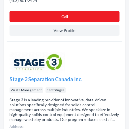
(403) 601-2424
Сall
View Profile
Stage 3 Separation Canada Inc.
Waste Management
centrifuges
Stage 3 is a leading provider of innovative, data-driven
solutions specifically designed for solids control
management across multiple industries. We specialize in
high-quality solids control equipment designed to effectively
manage waste by products. Our program reduces costs f…
Address: