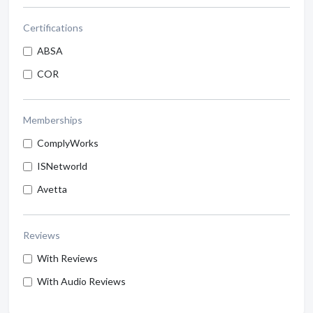
Certifications
ABSA
COR
Memberships
ComplyWorks
ISNetworld
Avetta
Reviews
With Reviews
With Audio Reviews