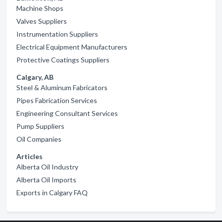
Machine Shops
Valves Suppliers
Instrumentation Suppliers
Electrical Equipment Manufacturers
Protective Coatings Suppliers
Calgary, AB
Steel & Aluminum Fabricators
Pipes Fabrication Services
Engineering Consultant Services
Pump Suppliers
Oil Companies
Articles
Alberta Oil Industry
Alberta Oil Imports
Exports in Calgary FAQ