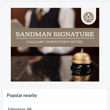
Popular nearby
Edmonton, AB