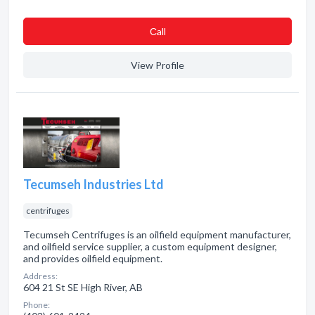
Сall
View Profile
Tecumseh Industries Ltd
centrifuges
Tecumseh Centrifuges is an oilfield equipment manufacturer,
and oilfield service supplier, a custom equipment designer,
and provides oilfield equipment.
Address:
604 21 St SE High River, AB
Phone: