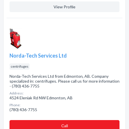
View Profile
Norda-Tech Services Ltd
centrifuges
Norda-Tech Services Ltd from Edmonton, AB. Company
specialized in: centrifuges. Please call us for more information
- (780) 436-7755
Address:
4524 Eleniak Rd NW Edmonton, AB
Phone:
(780) 436-7755
Сall