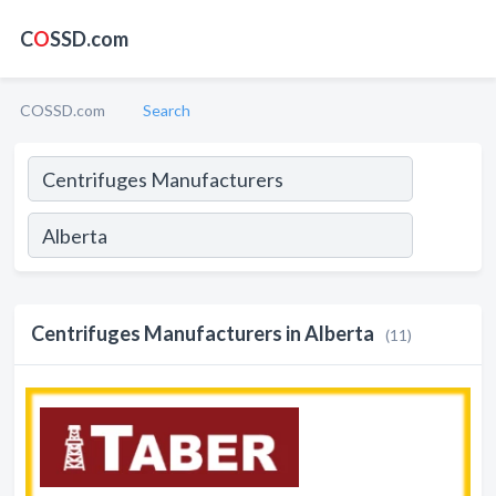
C
O
SSD.com
COSSD.com
Search
Centrifuges Manufacturers in Alberta
(11)